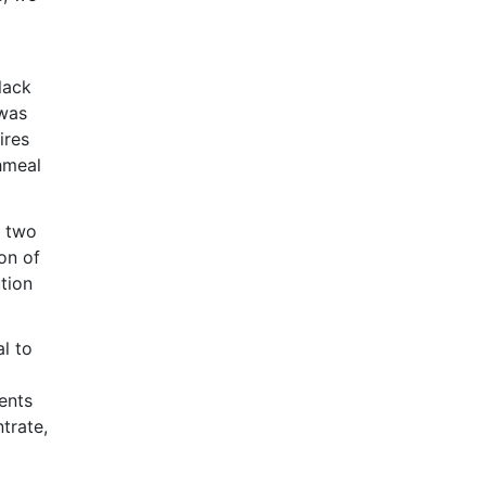
lack
 was
ires
hmeal
d two
on of
tion
l to
ents
trate,