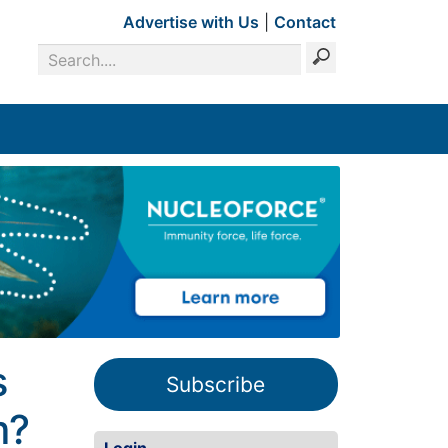
Advertise with Us
|
Contact
s
Subscribe
m?
Login