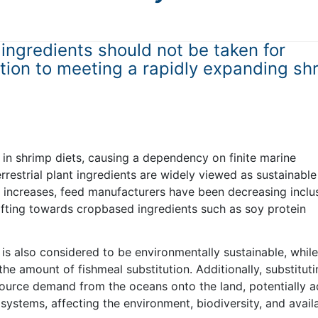
 ingredients should not be taken for
ution to meeting a rapidly expanding sh
 in shrimp diets, causing a dependency on finite marine
rrestrial plant ingredients are widely viewed as sustainable
eal increases, feed manufacturers have been decreasing inclu
hifting towards cropbased ingredients such as soy protein
 is also considered to be environmentally sustainable, while
the amount of fishmeal substitution. Additionally, substitut
esource demand from the oceans onto the land, potentially 
ystems, affecting the environment, biodiversity, and availa