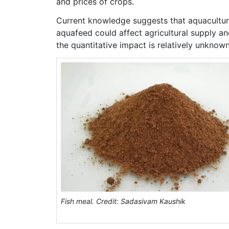
and prices of crops.
Current knowledge suggests that aquaculture
aquafeed could affect agricultural supply and
the quantitative impact is relatively unknown
Fish meal. Credit: Sadasivam Kaushik