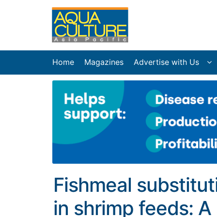
Home
Magazines
Advertise with Us
Fishmeal substitut
in shrimp feeds: A