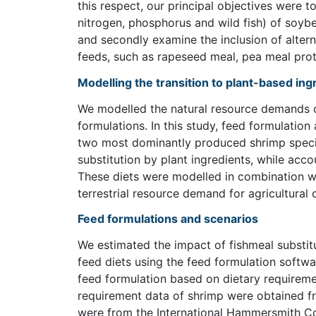
this respect, our principal objectives were to
nitrogen, phosphorus and wild fish) of soyb
and secondly examine the inclusion of altern
feeds, such as rapeseed meal, pea meal prot
Modelling the transition to plant-based in
We modelled the natural resource demands of
formulations. In this study, feed formulatio
two most dominantly produced shrimp specie
substitution by plant ingredients, while acco
These diets were modelled in combination w
terrestrial resource demand for agricultural
Feed formulations and scenarios
We estimated the impact of fishmeal substit
feed diets using the feed formulation softwa
feed formulation based on dietary requireme
requirement data of shrimp were obtained fr
were from the International Hammersmith Co