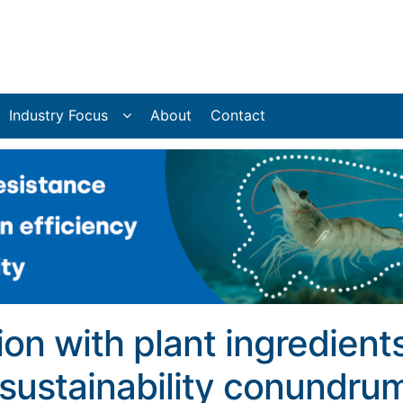
Industry Focus
About
Contact
ion with plant ingredient
 sustainability conundru