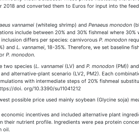
 2018 and converted them to Euros for input into the feed
naeus vannamei
(whiteleg shrimp) and
Penaeus monodon
(b
mulations include between 20% and 30% fishmeal where 30%
 inclusion differs per species: carnivorous
P. monodon
requ
2%) and
L. vannamei
, 18-35%. Therefore, we set baseline fis
for
P. monodon
.
e two species (
L. vannamei
(LV) and
P. monodon
(PM)) an
and alternative-plant scenario (LV2, PM2). Each combinati
rmulations with intermediate steps of 20% fishmeal substitu
 https://doi. org/10.3390/su11041212
est possible price used mainly soybean (Glycine soja) mea
 economic incentives and included alternative plant ingredi
n their nutrient profile. Ingredients were pea protein concen
 oil.