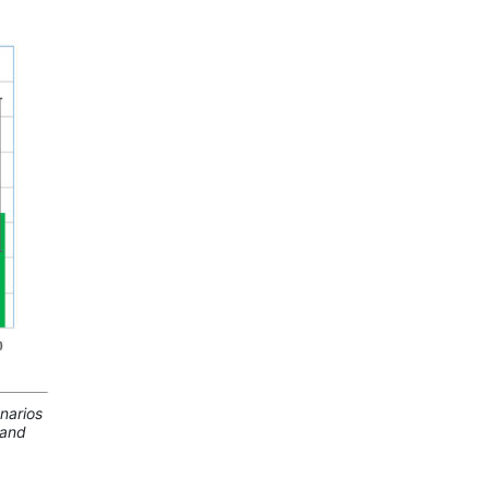
narios
land