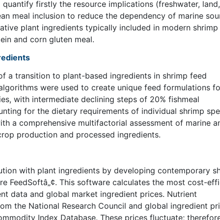
 quantify firstly the resource implications (freshwater, land,
ean meal inclusion to reduce the dependency of marine sou
ative plant ingredients typically included in modern shrimp
ein and corn gluten meal.
gredients
 a transition to plant-based ingredients in shrimp feed
n algorithms were used to create unique feed formulations fo
s, with intermediate declining steps of 20% fishmeal
unting for the dietary requirements of individual shrimp spe
ith a comprehensive multifactorial assessment of marine a
 crop production and processed ingredients.
ution with plant ingredients by developing contemporary s
re FeedSoftâ„¢. This software calculates the most cost-effi
nt data and global market ingredient prices. Nutrient
om the National Research Council and global ingredient pr
mmodity Index Database. These prices fluctuate; therefor