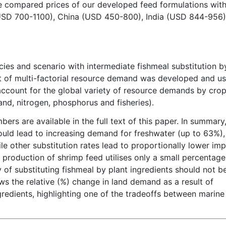
 we compared prices of our developed feed formulations wit
 (USD 700-1100), China (USD 450-800), India (USD 844-956)
ies and scenario with intermediate fishmeal substitution b
t of multi-factorial resource demand was developed and u
 account for the global variety of resource demands by cro
land, nitrogen, phosphorus and fisheries).
bers are available in the full text of this paper. In summary
uld lead to increasing demand for freshwater (up to 63%),
 other substitution rates lead to proportionally lower imp
production of shrimp feed utilises only a small percentage
y of substituting fishmeal by plant ingredients should not b
ws the relative (%) change in land demand as a result of
gredients, highlighting one of the tradeoffs between marine