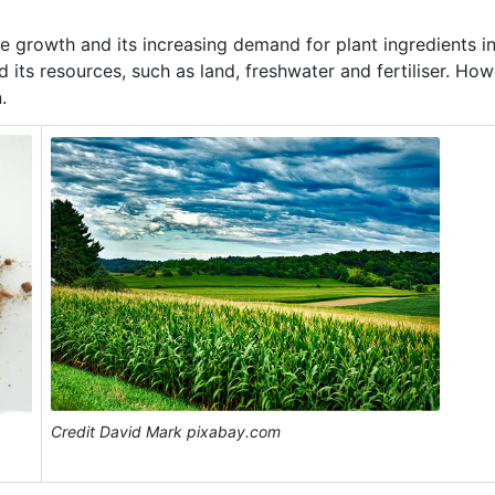
 growth and its increasing demand for plant ingredients i
 its resources, such as land, freshwater and fertiliser. How
.
Credit David Mark pixabay.com