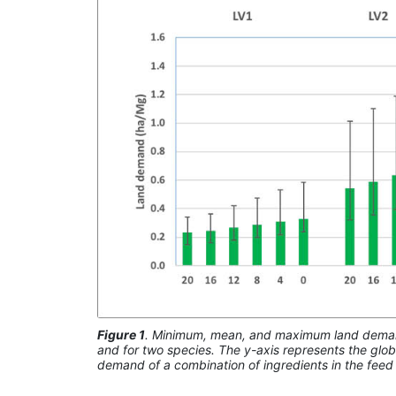
Figure 1
. Minimum, mean, and maximum land demand (
and for two species. The y-axis represents the glo
demand of a combination of ingredients in the feed 