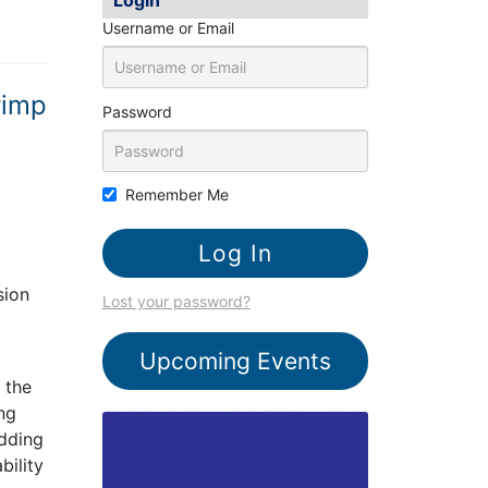
Username or Email
rimp
Password
Remember Me
sion
Lost your password?
Upcoming Events
 the
ing
adding
bility