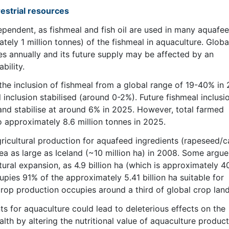
restrial resources
ependent, as fishmeal and fish oil are used in many aquafee
ly 1 million tonnes) of the fishmeal in aquaculture. Globa
es annually and its future supply may be affected by an
bility.
he inclusion of fishmeal from a global range of 19-40% in
l inclusion stabilised (around 0-2%). Future fishmeal inclusio
and stabilise at around 6% in 2025. However, total farmed
o approximately 8.6 million tonnes in 2025.
gricultural production for aquafeed ingredients (rapeseed/c
a as large as Iceland (~10 million ha) in 2008. Some argue
ultural expansion, as 4.9 billion ha (which is approximately 
upies 91% of the approximately 5.41 billion ha suitable for
 crop production occupies around a third of global crop land
s for aquaculture could lead to deleterious effects on the
th by altering the nutritional value of aquaculture products