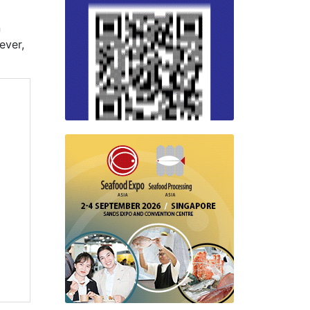
n
ever,