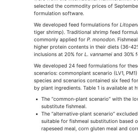
selected the commodity prices of September
formulation software.
We developed feed formulations for
Litope
tiger shrimp). Traditional shrimp feed for
commonly applied for
P. monodon.
Fishmeal
higher protein contents in their diets (36-4
inclusions at 20% for
L. vannamei
and 30% 
We developed 24 feed formulations for thes
scenarios: commonplant scenario (LV1, PM1) 
species and scenarios contained six feed fo
by plant ingredients. Table 1 is available at
The “common-plant scenario” with the low
substitute fishmeal.
The “alternative-plant scenario” excluded
suitable for fishmeal substitution based o
rapeseed meal, corn gluten meal and corn