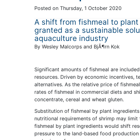
Posted on
Thursday, 1 October 2020
A shift from fishmeal to plant
granted as a sustainable sol
aquaculture industry
By Wesley Malcorps and BjÃ¶rn Kok
Significant amounts of fishmeal are included
resources. Driven by economic incentives, te
alternatives. As the relative price of fishm
rates of fishmeal in commercial diets and s
concentrate, cereal and wheat gluten.
Substitution of fishmeal by plant ingredients
nutritional requirements of shrimp may limit 
fishmeal by plant ingredients would shift r
pressure to the land-based food production s