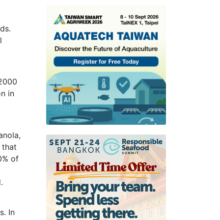
ds.
l
 2000
n in
anola,
 that
40% of
.
. In