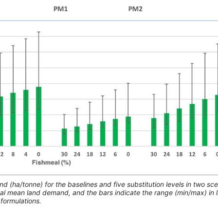
ha/tonne) for the baselines and five substitution levels in two sce
bal mean land demand, and the bars indicate the range (min/max) in 
formulations.