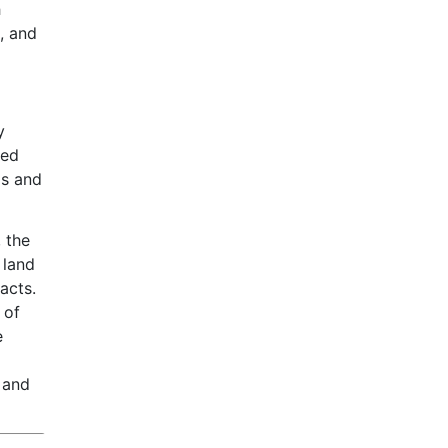
h
, and
y
sed
ps and
, the
 land
acts.
 of
e
 and