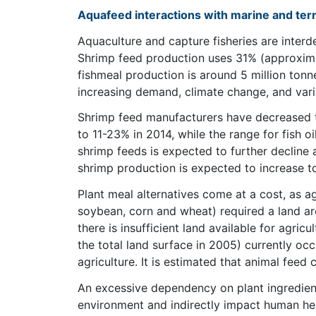
Aquafeed interactions with marine and ter
Aquaculture and capture fisheries are interd
Shrimp feed production uses 31% (approximate
fishmeal production is around 5 million tonn
increasing demand, climate change, and varia
Shrimp feed manufacturers have decreased t
to 11-23% in 2014, while the range for fish oi
shrimp feeds is expected to further decline 
shrimp production is expected to increase t
Plant meal alternatives come at a cost, as a
soybean, corn and wheat) required a land are
there is insufficient land available for agric
the total land surface in 2005) currently occ
agriculture. It is estimated that animal feed
An excessive dependency on plant ingredient
environment and indirectly impact human heal