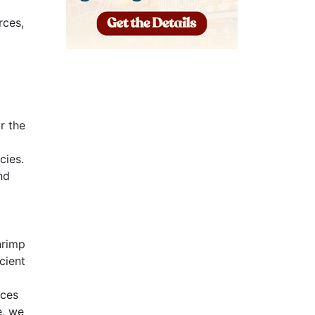
rces,
r the
cies.
nd
hrimp
cient
ices
e, we