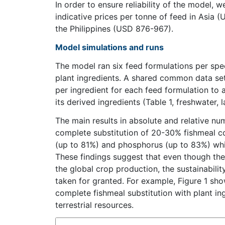
In order to ensure reliability of the model,
indicative prices per tonne of feed in Asia
the Philippines (USD 876-967).
Model simulations and runs
The model ran six feed formulations per spec
plant ingredients. A shared common data se
per ingredient for each feed formulation to
its derived ingredients (Table 1, freshwater, 
The main results in absolute and relative num
complete substitution of 20-30% fishmeal co
(up to 81%) and phosphorus (up to 83%) while
These findings suggest that even though the 
the global crop production, the sustainabilit
taken for granted. For example, Figure 1 sho
complete fishmeal substitution with plant in
terrestrial resources.