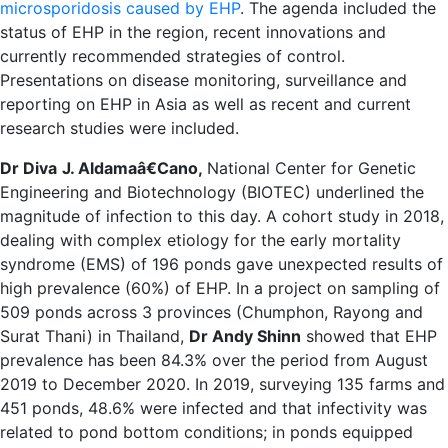
microsporidosis caused by EHP
. The agenda included the
status of EHP in the region, recent innovations and
currently recommended strategies of control.
Presentations on disease monitoring, surveillance and
reporting on EHP in Asia as well as recent and current
research studies were included.
Dr
Diva
J. Aldamaâ€Cano
,
National Center for Genetic
Engineering and Biotechnology (BIOTEC) underlined the
magnitude of infection to this day. A cohort study in 2018,
dealing with complex etiology for the early mortality
syndrome (EMS) of 196 ponds gave unexpected results of
high prevalence (60%) of EHP. In a project on sampling of
509 ponds across 3 provinces (Chumphon, Rayong and
Surat Thani) in Thailand,
Dr Andy Shinn
showed that EHP
prevalence has been 84.3% over the period from August
2019 to December 2020. In 2019, surveying 135 farms and
451 ponds, 48.6% were infected and that infectivity was
related to pond bottom conditions; in ponds equipped