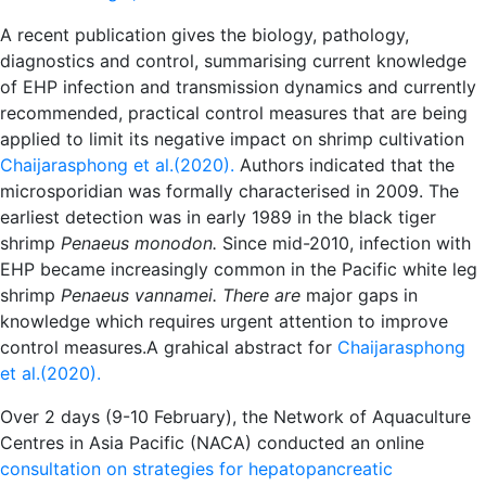
A recent publication gives the biology, pathology,
diagnostics and control, summarising current knowledge
of EHP infection and transmission dynamics and currently
recommended, practical control measures that are being
applied to limit its negative impact on shrimp cultivation
Chaijarasphong et al.(2020).
Authors indicated that the
microsporidian was formally characterised in 2009. The
earliest detection was in early 1989 in the black tiger
shrimp
Penaeus monodon.
Since mid-2010, infection with
EHP became increasingly common in the Pacific white leg
shrimp
Penaeus vannamei. There are
major gaps in
knowledge which requires urgent attention to improve
control measures.
A grahical abstract for
Chaijarasphong
et al.(2020).
Over 2 days (9-10 February), the Network of Aquaculture
Centres in Asia Pacific (NACA) conducted an online
consultation on strategies for hepatopancreatic