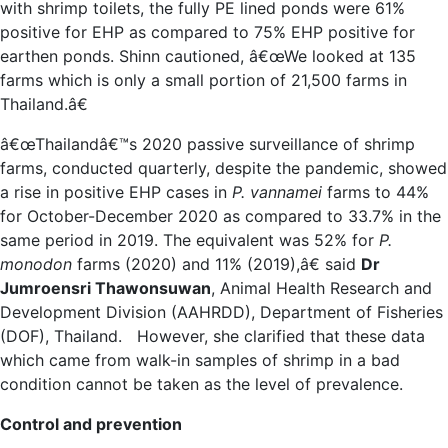
with shrimp toilets, the fully PE lined ponds were 61%
positive for EHP as compared to 75% EHP positive for
earthen ponds. Shinn cautioned, â€œWe looked at 135
farms which is only a small portion of 21,500 farms in
Thailand.â€
â€œThailandâ€™s 2020 passive surveillance of shrimp
farms, conducted quarterly, despite the pandemic, showed
a rise in positive EHP cases in
P. vannamei
farms to 44%
for October-December 2020 as compared to 33.7% in the
same period in 2019. The equivalent was 52% for
P.
monodon
farms (2020) and 11% (2019),â€ said
Dr
Jumroensri Thawonsuwan
, Animal Health Research and
Development Division (AAHRDD), Department of Fisheries
(DOF), Thailand. However, she clarified that these data
which came from walk-in samples of shrimp in a bad
condition cannot be taken as the level of prevalence.
Control and prevention