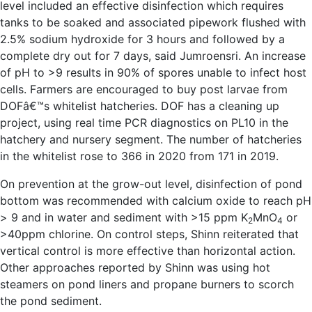
level included an effective disinfection which requires
tanks to be soaked and associated pipework flushed with
2.5% sodium hydroxide for 3 hours and followed by a
complete dry out for 7 days, said Jumroensri. An increase
of pH to >9 results in 90% of spores unable to infect host
cells. Farmers are encouraged to buy post larvae from
DOFâ€™s whitelist hatcheries. DOF has a cleaning up
project, using real time PCR diagnostics on PL10 in the
hatchery and nursery segment. The number of hatcheries
in the whitelist rose to 366 in 2020 from 171 in 2019.
On prevention at the grow-out level, disinfection of pond
bottom was recommended with calcium oxide to reach pH
> 9 and in water and sediment with >15 ppm K
MnO
or
2
4
>40ppm chlorine. On control steps, Shinn reiterated that
vertical control is more effective than horizontal action.
Other approaches reported by Shinn was using hot
steamers on pond liners and propane burners to scorch
the pond sediment.