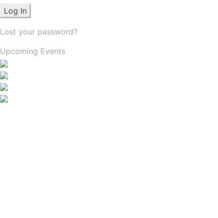
Lost your password?
Upcoming Events