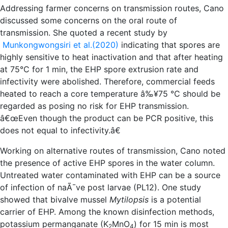
Addressing farmer concerns on transmission routes, Cano
discussed some concerns on the oral route of
transmission. She quoted a recent study by
Munkongwongsiri et al.(2020)
indicating that spores are
highly sensitive to heat inactivation and that after heating
at 75°C for 1 min, the EHP spore extrusion rate and
infectivity were abolished. Therefore, commercial feeds
heated to reach a core temperature â‰¥75 °C should be
regarded as posing no risk for EHP transmission.
â€œEven though the product can be PCR positive, this
does not equal to infectivity.â€
Working on alternative routes of transmission, Cano noted
the presence of active EHP spores in the water column.
Untreated water contaminated with EHP can be a source
of infection of naÃ¯ve post larvae (PL12). One study
showed that bivalve mussel
Mytilopsis
is a potential
carrier of EHP. Among the known disinfection methods,
potassium permanganate (K
MnO
) for 15 min is most
2
4