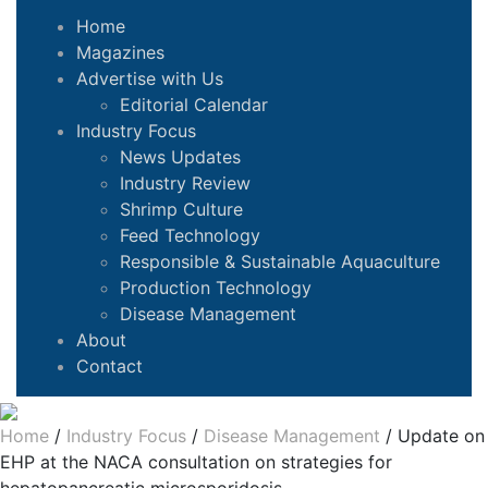
Home
Magazines
Advertise with Us
Editorial Calendar
Industry Focus
News Updates
Industry Review
Shrimp Culture
Feed Technology
Responsible & Sustainable Aquaculture
Production Technology
Disease Management
About
Contact
Home
/
Industry Focus
/
Disease Management
/
Update on
EHP at the NACA consultation on strategies for