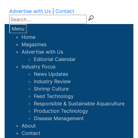
Advertise with Us
|
Contact
Menu
Home
Magazines
Advertise with Us
Editorial Calendar
Industry Focus
News Updates
Industry Review
Shrimp Culture
Feed Technology
Responsible & Sustainable Aquaculture
Production Technology
Disease Management
About
Contact