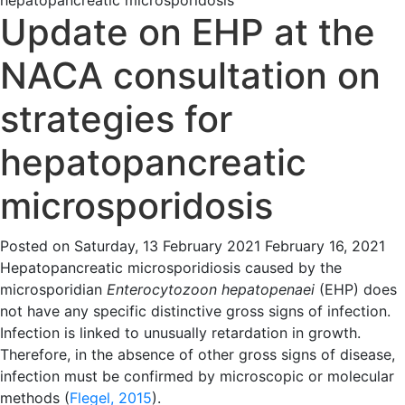
hepatopancreatic microsporidosis
Update on EHP at the
NACA consultation on
strategies for
hepatopancreatic
microsporidosis
Posted on
Saturday, 13 February 2021
February 16, 2021
Hepatopancreatic microsporidiosis caused by the
microsporidian
Enterocytozoon hepatopenaei
(EHP) does
not have any specific distinctive gross signs of infection.
Infection is linked to unusually retardation in growth.
Therefore, in the absence of other gross signs of disease,
infection must be confirmed by microscopic or molecular
methods (
Flegel, 2015
).