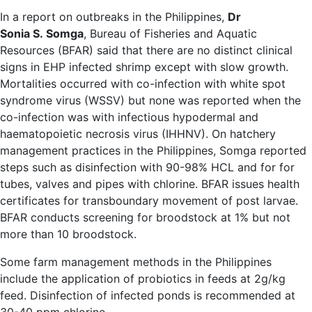
In a report on outbreaks in the Philippines,
Dr
Sonia
S. Somga
, Bureau of Fisheries and Aquatic
Resources (BFAR) said that there are no distinct clinical
signs in EHP infected shrimp except with slow growth.
Mortalities occurred with co-infection with white spot
syndrome virus (WSSV) but none was reported when the
co-infection was with infectious hypodermal and
haematopoietic necrosis virus (IHHNV). On hatchery
management practices in the Philippines, Somga reported
steps such as disinfection with 90-98% HCL and for for
tubes, valves and pipes with chlorine. BFAR issues health
certificates for transboundary movement of post larvae.
BFAR conducts screening for broodstock at 1% but not
more than 10 broodstock.
Some farm management methods in the Philippines
include the application of probiotics in feeds at 2g/kg
feed. Disinfection of infected ponds is recommended at