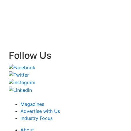
Follow Us
Magazines
Advertise with Us
Industry Focus
About