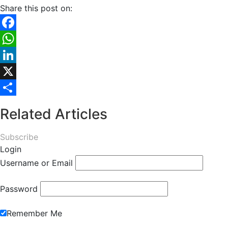
Share this post on:
Facebook
WhatsApp
LinkedIn
X
Share
Related Articles
Subscribe
Login
Username or Email
Password
Remember Me