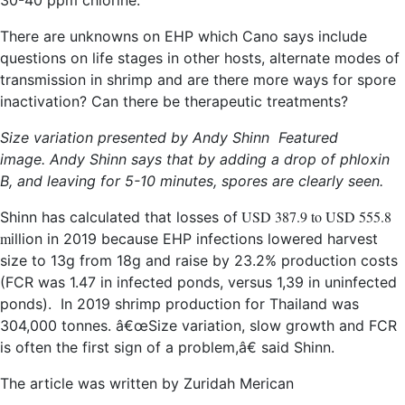
30-40 ppm chlorine.
There are unknowns on EHP which Cano says include
questions on life stages in other hosts, alternate modes of
transmission in shrimp and are there more ways for spore
inactivation? Can there be therapeutic treatments?
Size variation presented by Andy Shinn
Featured
image. Andy Shinn says that by adding a drop of phloxin
B, and leaving for 5-10 minutes, spores are clearly seen.
USD 387.9 to USD 555.8
Shinn has calculated that losses of
m
illion in 2019 because EHP infections lowered harvest
size to 13g from 18g and raise by 23.2% production costs
(FCR was 1.47 in infected ponds, versus 1,39 in uninfected
ponds). In 2019 shrimp production for Thailand was
304,000 tonnes. â€œSize variation, slow growth and FCR
is often the first sign of a problem,â€ said Shinn.
The article was written by Zuridah Merican