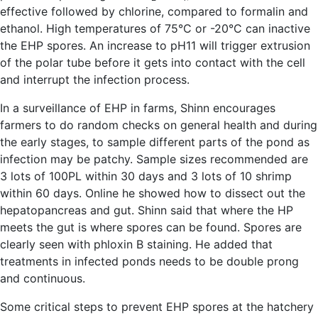
effective followed by chlorine, compared to formalin and
ethanol. High temperatures of 75°C or -20°C can inactive
the EHP spores. An increase to pH11 will trigger extrusion
of the polar tube before it gets into contact with the cell
and interrupt the infection process.
In a surveillance of EHP in farms, Shinn encourages
farmers to do random checks on general health and during
the early stages, to sample different parts of the pond as
infection may be patchy. Sample sizes recommended are
3 lots of 100PL within 30 days and 3 lots of 10 shrimp
within 60 days. Online he showed how to dissect out the
hepatopancreas and gut. Shinn said that where the HP
meets the gut is where spores can be found. Spores are
clearly seen with phloxin B staining. He added that
treatments in infected ponds needs to be double prong
and continuous.
Some critical steps to prevent EHP spores at the hatchery