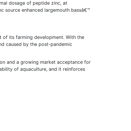
mal dosage of peptide zinc, at
 zinc source enhanced largemouth bassâ€™
rt of its farming development. With the
mand caused by the post-pandemic
ition and a growing market acceptance for
ability of aquaculture, and it reinforces