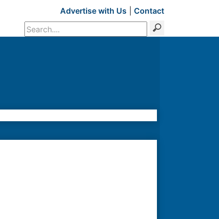
Advertise with Us
|
Contact