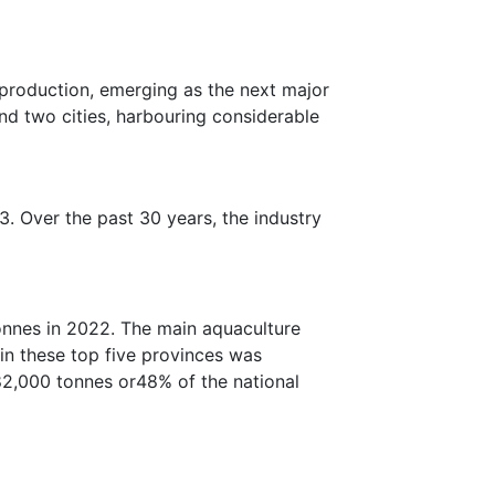
 production, emerging as the next major
and two cities, harbouring considerable
. Over the past 30 years, the industry
onnes in 2022. The main aquaculture
in these top five provinces was
82,000 tonnes or48% of the national