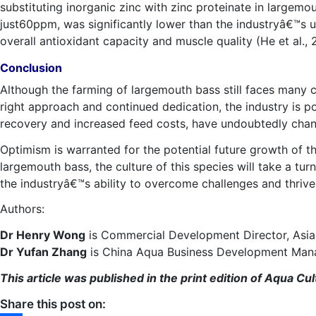
substituting inorganic zinc with zinc proteinate in largem
just60ppm, was significantly lower than the industryâ€™s 
overall antioxidant capacity and muscle quality (He et al., 
Conclusion
Although the farming of largemouth bass still faces many ch
right approach and continued dedication, the industry is 
recovery and increased feed costs, have undoubtedly cha
Optimism is warranted for the potential future growth of t
largemouth bass, the culture of this species will take a turn
the industryâ€™s ability to overcome challenges and thrive 
Authors:
Dr Henry Wong
is Commercial Development Director, Asia 
Dr Yufan Zhang
is China Aqua Business Development Mana
This article was published in the print edition of Aqua 
Share this post on: