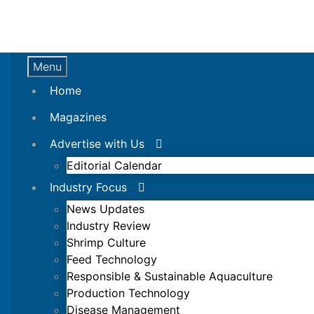
Menu
Home
Magazines
Advertise with Us
Editorial Calendar
Industry Focus
News Updates
Industry Review
Shrimp Culture
Feed Technology
Responsible & Sustainable Aquaculture
Production Technology
Disease Management