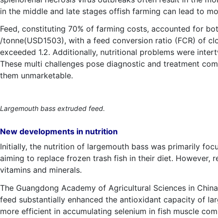
in the middle and late stages offish farming can lead to mo
Feed, constituting 70% of farming costs, accounted for bot
/tonne(USD1503), with a feed conversion ratio (FCR) of cl
exceeded 1.2. Additionally, nutritional problems were intert
These multi challenges pose diagnostic and treatment comp
them unmarketable.
Largemouth bass extruded feed.
New developments in nutrition
Initially, the nutrition of largemouth bass was primarily foc
aiming to replace frozen trash fish in their diet. However,
vitamins and minerals.
The Guangdong Academy of Agricultural Sciences in China ma
feed substantially enhanced the antioxidant capacity of l
more efficient in accumulating selenium in fish muscle com