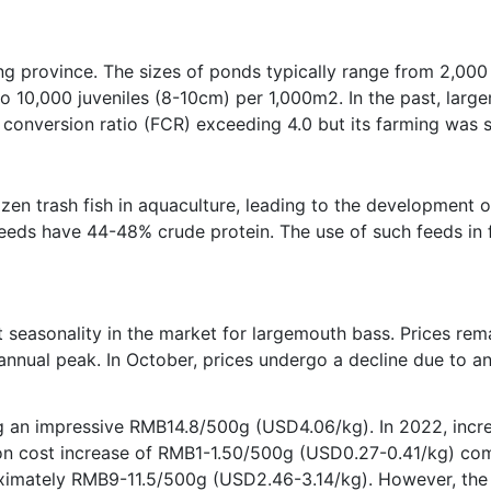
ong province. The sizes of ponds typically range from 2,00
o 10,000 juveniles (8-10cm) per 1,000m2. In the past, larg
 conversion ratio (FCR) exceeding 4.0 but its farming was sti
zen trash fish in aquaculture, leading to the development 
eds have 44-48% crude protein. The use of such feeds in f
ant seasonality in the market for largemouth bass. Prices re
 annual peak. In October, prices undergo a decline due to a
g an impressive RMB14.8/500g (USD4.06/kg). In 2022, incre
tion cost increase of RMB1-1.50/500g (USD0.27-0.41/kg) com
roximately RMB9-11.5/500g (USD2.46-3.14/kg). However, the