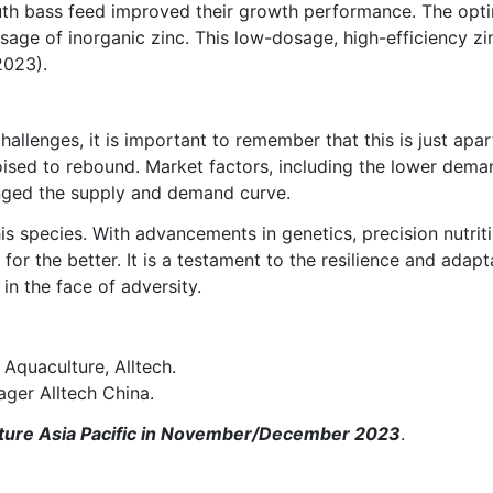
outh bass feed improved their growth performance. The opti
usage of inorganic zinc. This low-dosage, high-efficiency
2023).
allenges, it is important to remember that this is just apa
poised to rebound. Market factors, including the lower de
nged the supply and demand curve.
his species. With advancements in genetics, precision nutr
 for the better. It is a testament to the resilience and adapt
in the face of adversity.
Aquaculture, Alltech.
ger Alltech China.
Culture Asia Pacific in November/December 2023
.