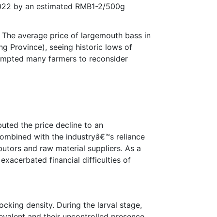
 2022 by an estimated RMB1-2/500g
 The average price of largemouth bass in
 Province), seeing historic lows of
rompted many farmers to reconsider
buted the price decline to an
 combined with the industryâ€™s reliance
butors and raw material suppliers. As a
exacerbated financial difficulties of
ocking density. During the larval stage,
revalent and their uncontrolled presence