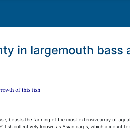
ty in largemouth bass 
rowth of this fish
se, boasts the farming of the most extensivearray of aquati
 fish,collectively known as Asian carps, which account fo