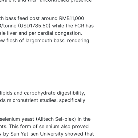
outh bass feed cost around RMB11,000
00/tonne (USD1785.50) while the FCR has
le liver and pericardial congestion.
ow flesh of largemouth bass, rendering
lipids and carbohydrate digestibility,
ds micronutrient studies, specifically
elenium yeast (Alltech Sel-plex) in the
ts. This form of selenium also proved
dy by Sun Yat-sen University showed that