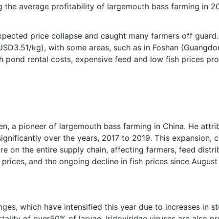
 the average profitability of largemouth bass farming in
xpected price collapse and caught many farmers off guard.
D3.51/kg), with some areas, such as in Foshan (Guangdong
h pond rental costs, expensive feed and low fish prices p
hen, a pioneer of largemouth bass farming in China. He attri
ignificantly over the years, 2017 to 2019. This expansion,
e on the entire supply chain, affecting farmers, feed distri
 prices, and the ongoing decline in fish prices since August 
ges, which have intensified this year due to increases in st
tality of over50% of larvae. Iridoviridae viruses are also p