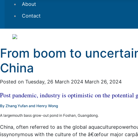
About
Contact
From boom to uncertain
China
Posted on
Tuesday, 26 March 2024
March 26, 2024
Post pandemic, industry is optimistic on the potential g
By Zhang Yufan and Henry Wong
A largemouth bass grow-out pond in Foshan, Guangdong.
China, often referred to as the global aquaculturepowerhou
issynonymous with the culture of the â€œfour major carpâ€