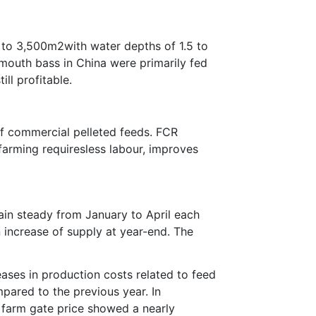
0 to 3,500m2with water depths of 1.5 to
emouth bass in China were primarily fed
ll profitable.
of commercial pelleted feeds. FCR
arming requiresless labour, improves
main steady from January to April each
n increase of supply at year-end. The
ases in production costs related to feed
pared to the previous year. In
 farm gate price showed a nearly