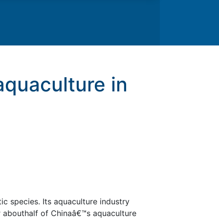
aquaculture in
c species. Its aquaculture industry
r abouthalf of Chinaâ€™s aquaculture