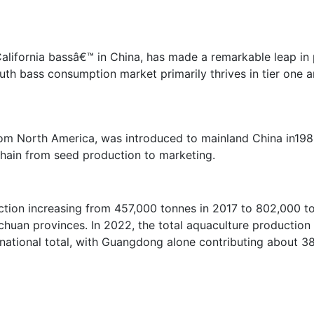
California bassâ€™ in China, has made a remarkable leap in
outh bass consumption market primarily thrives in tier one 
rom North America, was introduced to mainland China in1983
chain from seed production to marketing.
tion increasing from 457,000 tonnes in 2017 to 802,000 t
huan provinces. In 2022, the total aquaculture production 
national total, with Guangdong alone contributing about 3