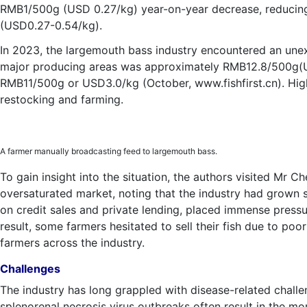
RMB1/500g (USD 0.27/kg) year-on-year decrease, reducing
(USD0.27-0.54/kg).
In 2023, the largemouth bass industry encountered an une
major producing areas was approximately RMB12.8/500g(US
RMB11/500g or USD3.0/kg (October, www.fishfirst.cn). Hig
restocking and farming.
A farmer manually broadcasting feed to largemouth bass.
To gain insight into the situation, the authors visited Mr C
oversaturated market, noting that the industry had grown s
on credit sales and private lending, placed immense pressur
result, some farmers hesitated to sell their fish due to poor
farmers across the industry.
Challenges
The industry has long grappled with disease-related challen
splenorenal necrosis virus outbreaks often result in the mor