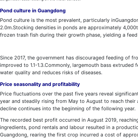
Pond culture in Guangdong
Pond culture is the most prevalent, particularly inGuangd
2.0m.Stocking densities in ponds are approximately 4,000t
frozen trash fish during their growth phase, yielding a feed
Since 2017, the government has discouraged feeding of fro
improved to 1.1-1.3.Commonly, largemouth bass extruded fe
water quality and reduces risks of diseases.
Price seasonality and profitability
Price fluctuations over the past five years reveal signific
year and steadily rising from May to August to reach their
decline continues into the beginning of the following year.
The recorded best profit occurred in August 2019, reachin
ingredients, pond rentals and labour resulted in a produc
Guangdong, rearing the first crop incurred a cost of app