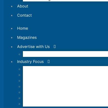
About
Contact
Home
Magazines
Advertise with Us
Editorial Calendar
Industry Focus
News Updates
Industry Review
Shrimp Culture
Feed Technology
Responsible & Sustainable Aquaculture
Production Technology
Disease Management