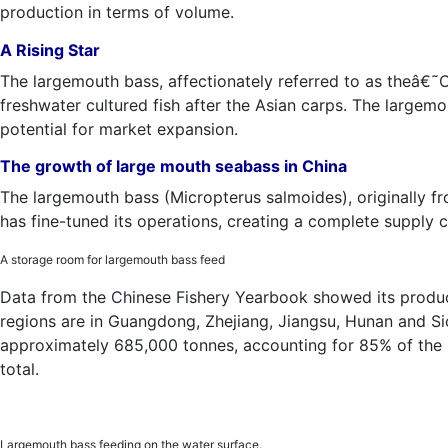
production in terms of volume.
A Rising Star
The largemouth bass, affectionately referred to as theâ€˜
freshwater cultured fish after the Asian carps. The largem
potential for market expansion.
The growth of large mouth seabass in China
The largemouth bass (Micropterus salmoides), originally f
has fine-tuned its operations, creating a complete supply 
A storage room for largemouth bass feed
Data from the Chinese Fishery Yearbook showed its produc
regions are in Guangdong, Zhejiang, Jiangsu, Hunan and Sic
approximately 685,000 tonnes, accounting for 85% of the 
total.
Largemouth bass feeding on the water surface.