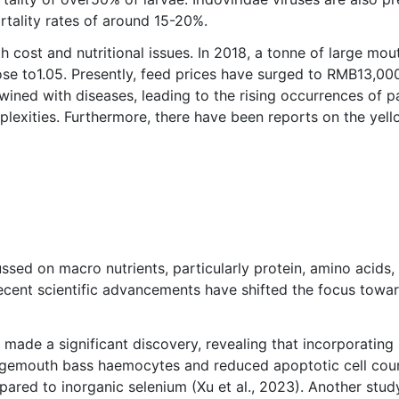
rtality rates of around 15-20%.
h cost and nutritional issues. In 2018, a tonne of large m
ose to1.05. Presently, feed prices have surged to RMB13,0
wined with diseases, leading to the rising occurrences of pa
lexities. Furthermore, there have been reports on the yell
ussed on macro nutrients, particularly protein, amino acids, 
 recent scientific advancements have shifted the focus towar
de a significant discovery, revealing that incorporating s
argemouth bass haemocytes and reduced apoptotic cell coun
pared to inorganic selenium (Xu et al., 2023). Another stu