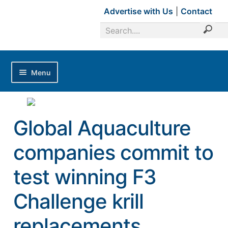
Advertise with Us
|
Contact
Menu
Home
Magazines
Global Aquaculture
Advertise with Us
companies commit to
Editorial Calendar
test winning F3
Industry Focus
News Updates
Challenge krill
Industry Review
replacements
Shrimp Culture