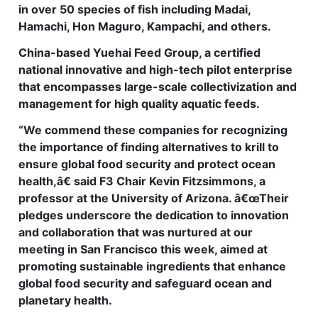
in over 50 species of fish including Madai,
Hamachi, Hon Maguro, Kampachi, and others.
China-based Yuehai Feed Group, a certified
national innovative and high-tech pilot enterprise
that encompasses large-scale collectivization and
management for high quality aquatic feeds.
“We commend these companies for recognizing
the importance of finding alternatives to krill to
ensure global food security and protect ocean
health,â€ said F3 Chair Kevin Fitzsimmons, a
professor at the University of Arizona. â€œTheir
pledges underscore the dedication to innovation
and collaboration that was nurtured at our
meeting in San Francisco this week, aimed at
promoting sustainable ingredients that enhance
global food security and safeguard ocean and
planetary health.