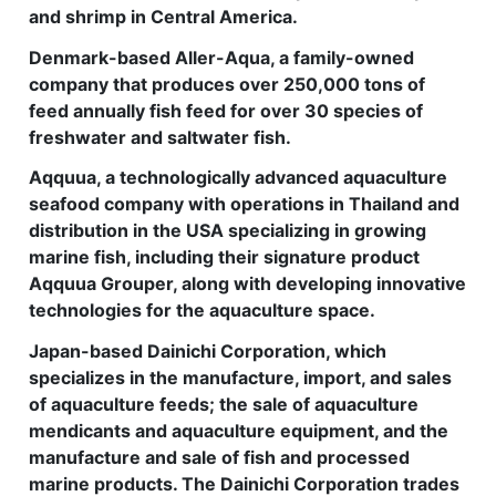
and shrimp in Central America.
Denmark-based Aller-Aqua, a family-owned
company that produces over 250,000 tons of
feed annually fish feed for over 30 species of
freshwater and saltwater fish.
Aqquua, a technologically advanced aquaculture
seafood company with operations in Thailand and
distribution in the USA specializing in growing
marine fish, including their signature product
Aqquua Grouper, along with developing innovative
technologies for the aquaculture space.
Japan-based Dainichi Corporation, which
specializes in the manufacture, import, and sales
of aquaculture feeds; the sale of aquaculture
mendicants and aquaculture equipment, and the
manufacture and sale of fish and processed
marine products. The Dainichi Corporation trades