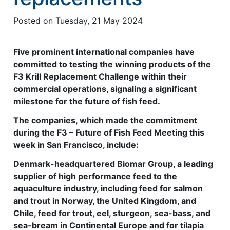
Feed Technology
Posted on
Tuesday, 21 May 2024
Responsible & Sustainable Aquaculture
Five prominent international companies have
Production Technology
committed to testing the winning products of the
F3 Krill Replacement Challenge within their
Disease Management
commercial operations, signaling a significant
About
milestone for the future of fish feed.
Contact
The companies, which made the commitment
during the F3 – Future of Fish Feed Meeting this
week in San Francisco, include:
Denmark-headquartered Biomar Group, a leading
supplier of high performance feed to the
aquaculture industry, including feed for salmon
and trout in Norway, the United Kingdom, and
Chile, feed for trout, eel, sturgeon, sea-bass, and
sea-bream in Continental Europe and for tilapia