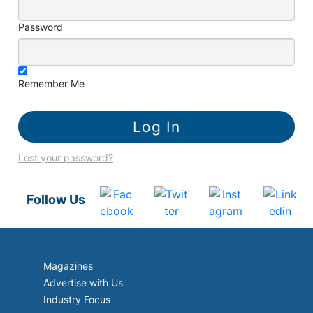
Password
Remember Me
Lost your password?
Follow Us
Magazines
Advertise with Us
Industry Focus