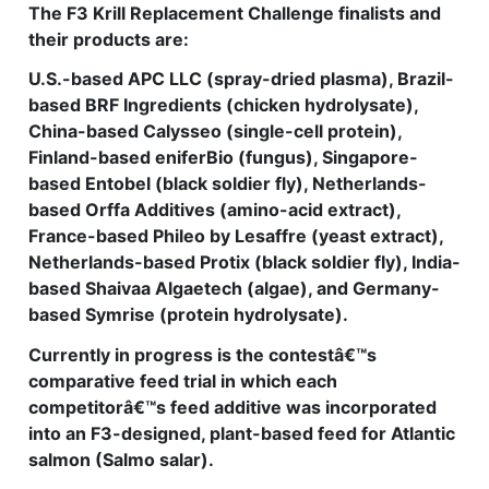
The F3 Krill Replacement Challenge finalists and
their products are:
U.S.-based APC LLC (spray-dried plasma), Brazil-
based BRF Ingredients (chicken hydrolysate),
China-based Calysseo (single-cell protein),
Finland-based eniferBio (fungus), Singapore-
based Entobel (black soldier fly), Netherlands-
based Orffa Additives (amino-acid extract),
France-based Phileo by Lesaffre (yeast extract),
Netherlands-based Protix (black soldier fly), India-
based Shaivaa Algaetech (algae), and Germany-
based Symrise (protein hydrolysate).
Currently in progress is the contestâ€™s
comparative feed trial in which each
competitorâ€™s feed additive was incorporated
into an F3-designed, plant-based feed for Atlantic
salmon (Salmo salar).