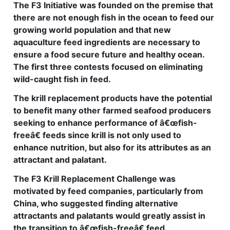
The F3 Initiative was founded on the premise that
there are not enough fish in the ocean to feed our
growing world population and that new
aquaculture feed ingredients are necessary to
ensure a food secure future and healthy ocean.
The first three contests focused on eliminating
wild-caught fish in feed.
The krill replacement products have the potential
to benefit many other farmed seafood producers
seeking to enhance performance of â€œfish-
freeâ€ feeds since krill is not only used to
enhance nutrition, but also for its attributes as an
attractant and palatant.
The F3 Krill Replacement Challenge was
motivated by feed companies, particularly from
China, who suggested finding alternative
attractants and palatants would greatly assist in
the transition to â€œfish-freeâ€ feed.