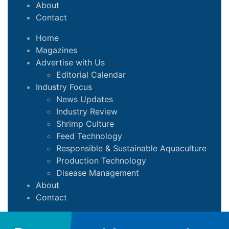
About
Contact
Home
Magazines
Advertise with Us
Editorial Calendar
Industry Focus
News Updates
Industry Review
Shrimp Culture
Feed Technology
Responsible & Sustainable Aquaculture
Production Technology
Disease Management
About
Contact