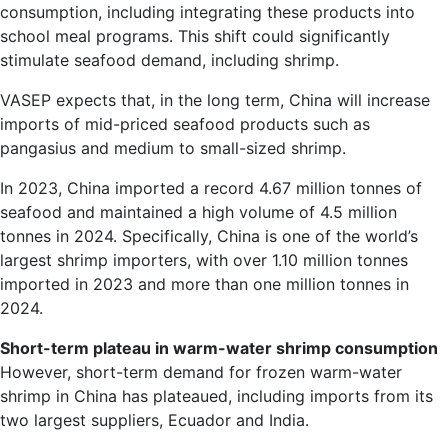
consumption, including integrating these products into
school meal programs. This shift could significantly
stimulate seafood demand, including shrimp.
VASEP expects that, in the long term, China will increase
imports of mid-priced seafood products such as
pangasius and medium to small-sized shrimp.
In 2023, China imported a record 4.67 million tonnes of
seafood and maintained a high volume of 4.5 million
tonnes in 2024. Specifically, China is one of the world’s
largest shrimp importers, with over 1.10 million tonnes
imported in 2023 and more than one million tonnes in
2024.
Short-term plateau in warm-water shrimp consumption
However, short-term demand for frozen warm-water
shrimp in China has plateaued, including imports from its
two largest suppliers, Ecuador and India.