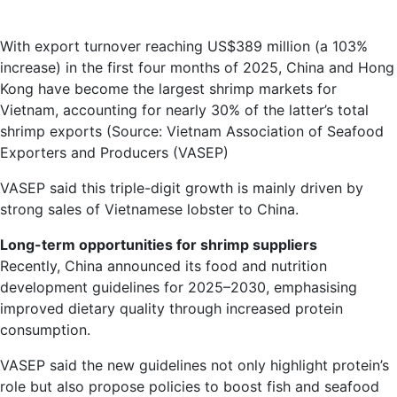
With export turnover reaching US$389 million (a 103%
increase) in the first four months of 2025, China and Hong
Kong have become the largest shrimp markets for
Vietnam, accounting for nearly 30% of the latter’s total
shrimp exports (Source: Vietnam Association of Seafood
Exporters and Producers (VASEP)
VASEP said this triple-digit growth is mainly driven by
strong sales of Vietnamese lobster to China.
Long-term opportunities for shrimp suppliers
Recently, China announced its food and nutrition
development guidelines for 2025–2030, emphasising
improved dietary quality through increased protein
consumption.
VASEP said the new guidelines not only highlight protein’s
role but also propose policies to boost fish and seafood