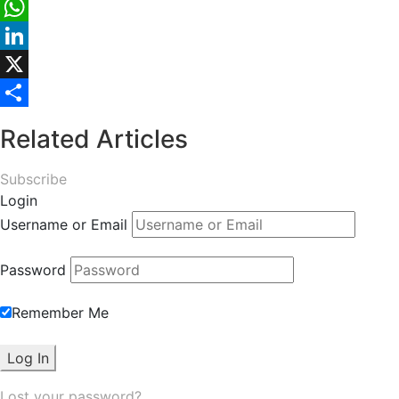
Facebook
WhatsApp
LinkedIn
X
Share
Related Articles
Subscribe
Login
Username or Email
Password
Remember Me
Lost your password?