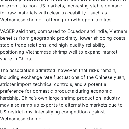
re-export to non-US markets, increasing stable demand
for raw materials with clear traceability—such as
Vietnamese shrimp—offering growth opportunities.
VASEP said that, compared to Ecuador and India, Vietnam
benefits from geographic proximity, lower shipping costs,
stable trade relations, and high-quality reliability,
positioning Vietnamese shrimp well to expand market
share in China.
The association admitted, however, that risks remain,
including exchange rate fluctuations of the Chinese yuan,
stricter import technical controls, and a potential
preference for domestic products during economic
hardship. China’s own large shrimp production industry
may also ramp up exports to alternative markets due to
US restrictions, intensifying competition against
Vietnamese shrimp.