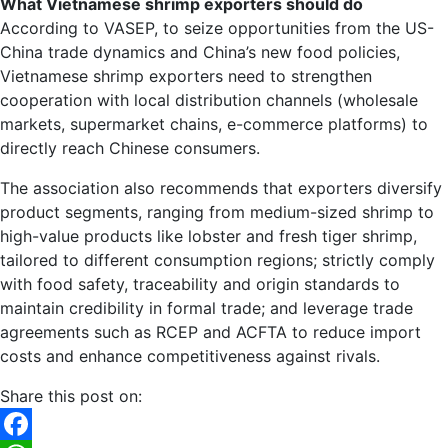
What Vietnamese shrimp exporters should do
According to VASEP, to seize opportunities from the US-
China trade dynamics and China’s new food policies,
Vietnamese shrimp exporters need to strengthen
cooperation with local distribution channels (wholesale
markets, supermarket chains, e-commerce platforms) to
directly reach Chinese consumers.
The association also recommends that exporters diversify
product segments, ranging from medium-sized shrimp to
high-value products like lobster and fresh tiger shrimp,
tailored to different consumption regions; strictly comply
with food safety, traceability and origin standards to
maintain credibility in formal trade; and leverage trade
agreements such as RCEP and ACFTA to reduce import
costs and enhance competitiveness against rivals.
Share this post on: