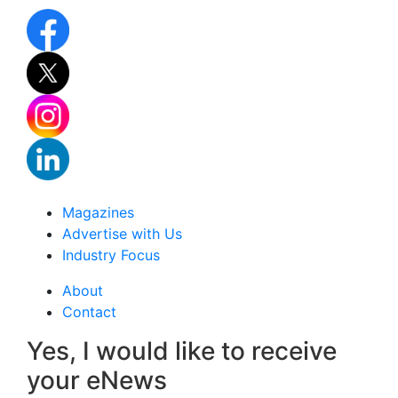
Magazines
Advertise with Us
Industry Focus
About
Contact
Yes, I would like to receive
your eNews