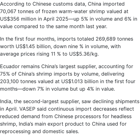
According to Chinese customs data, China imported
70,067 tonnes of frozen warm-water shrimp valued at
US$356 million in April 2025—up 5% in volume and 6% in
value compared to the same month last year.
In the first four months, imports totaled 269,689 tonnes
worth US$1.45 billion, down nine % in volume, with
average prices rising 11 % to US$5.36/kg.
Ecuador remains China’s largest supplier, accounting for
75% of China’s shrimp imports by volume, delivering
203,100 tonnes valued at US$1.013 billion in the first four
months—down 7% in volume but up 4% in value.
India, the second-largest supplier, saw declining shipments
in April. VASEP said continuous import decreases reflect
reduced demand from Chinese processors for headless
shrimp, India’s main export product to China used for
reprocessing and domestic sales.