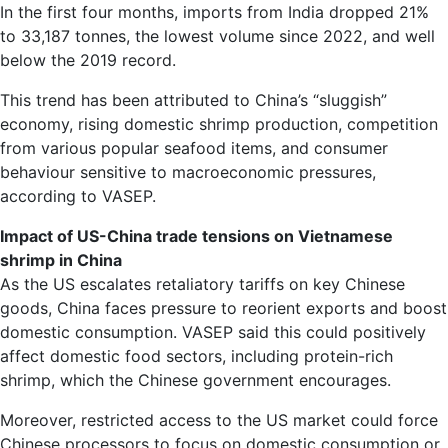
In the first four months, imports from India dropped 21%
to 33,187 tonnes, the lowest volume since 2022, and well
below the 2019 record.
This trend has been attributed to China’s “sluggish”
economy, rising domestic shrimp production, competition
from various popular seafood items, and consumer
behaviour sensitive to macroeconomic pressures,
according to VASEP.
Impact of US-China trade tensions on Vietnamese
shrimp in China
As the US escalates retaliatory tariffs on key Chinese
goods, China faces pressure to reorient exports and boost
domestic consumption. VASEP said this could positively
affect domestic food sectors, including protein-rich
shrimp, which the Chinese government encourages.
Moreover, restricted access to the US market could force
Chinese processors to focus on domestic consumption or