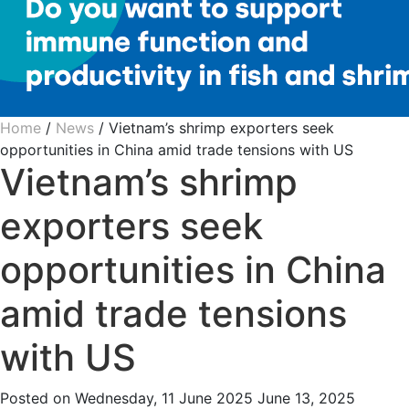
Home
/
News
/
Vietnam’s shrimp exporters seek
opportunities in China amid trade tensions with US
Vietnam’s shrimp
exporters seek
opportunities in China
amid trade tensions
with US
Posted on
Wednesday, 11 June 2025
June 13, 2025