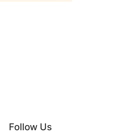
Follow Us