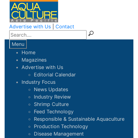
Advertise with Us
|
Contact
Menu
Home
Magazines
Advertise with Us
Editorial Calendar
Industry Focus
News Updates
Industry Review
Shrimp Culture
Feed Technology
Responsible & Sustainable Aquaculture
Production Technology
Disease Management