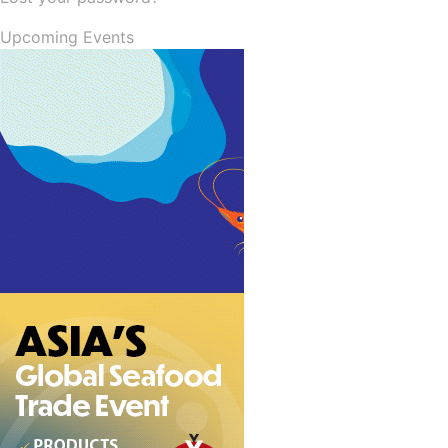
Upcoming Events