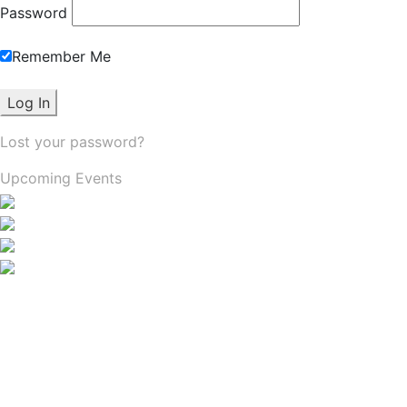
Password
Remember Me
Lost your password?
Upcoming Events