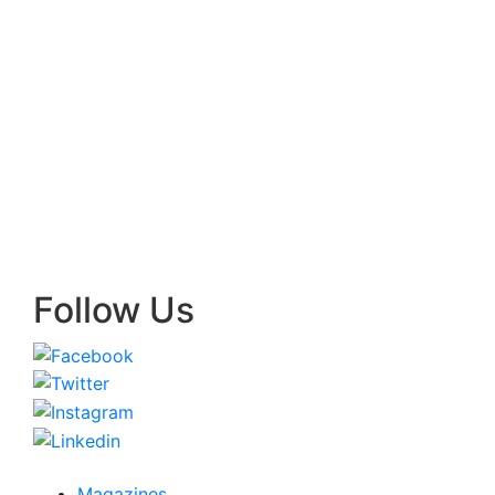
Follow Us
Magazines