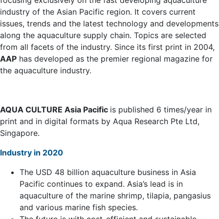
focusing exclusively on the fast developing aquaculture
industry of the Asian Pacific region. It covers current
issues, trends and the latest technology and developments
along the aquaculture supply chain. Topics are selected
from all facets of the industry. Since its first print in 2004,
AAP
has developed as the premier regional magazine for
the aquaculture industry.
AQUA CULTURE Asia Pacific
is published 6 times/year in
print and in digital formats by Aqua Research Pte Ltd,
Singapore.
Industry in 2020
The USD 48 billion aquaculture business in Asia
Pacific continues to expand. Asia’s lead is in
aquaculture of the marine shrimp, tilapia, pangasius
and various marine fish species.