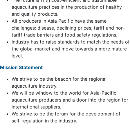
The future is with cost-efficient and sustainable
aquaculture practices in the production of healthy
and quality products.
All producers in Asia Pacific have the same
challenges: disease, declining prices, tariff and non-
tariff trade barriers and food safety regulations.
Industry has to raise standards to match the needs of
the global market and move towards a more mature
level.
Mission Statement
We strive to be the beacon for the regional
aquaculture industry.
We will be window to the world for Asia-Pacific
aquaculture producers and a door into the region for
international suppliers.
We strive to be the forum for the development of
self-regulation in the industry.