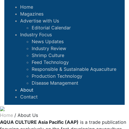
Home
Magazines
Advertise with Us
Editorial Calendar
Industry Focus
News Updates
Industry Review
Shrimp Culture
Feed Technology
Responsible & Sustainable Aquaculture
Production Technology
Disease Management
About
Contact
Home
/
About Us
AQUA CULTURE Asia Pacific (AAP)
is a trade publication