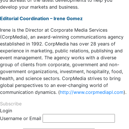
you abreast of the latest developments to help you
develop your markets and business.
Editorial Coordination – Irene Gomez
Irene is the Director at Corporate Media Services
(CorpMedia), an award-winning communications agency
established in 1992. CorpMedia has over 28 years of
experience in marketing, public relations, publishing and
event management. The agency works with a diverse
group of clients from corporate, government and non-
government organizations, investment, hospitality, food,
health, and science sectors. CorpMedia strives to bring
global perspectives to an ever-changing world of
communication dynamics. (
http://www.corpmediapl.com
).
Subscribe
Login
Username or Email