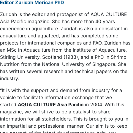
Editor Zuridah Merican PhD
Zuridah is the editor and protagonist of AQUA CULTURE
Asia Pacific magazine. She has more than 40 years
experience in aquaculture. Zuridah is also a consultant in
aquaculture and aquafeed, and has completed some
projects for international companies and FAO. Zuridah has
an MSc in Aquaculture from the Institute of Aquaculture,
Stirling University, Scotland (1983), and a PhD in Shrimp
Nutrition from the National University of Singapore. She
has written several research and technical papers on the
industry.
“It is with the support and demand from industry for a
vehicle to facilitate information exchange that we
started
AQUA CULTURE Asia Pacific
in 2004. With this
magazine, we will strive to be a catalyst to share
information for all stakeholders. This is brought to you in
an impartial and professional manner. Our aim is to keep