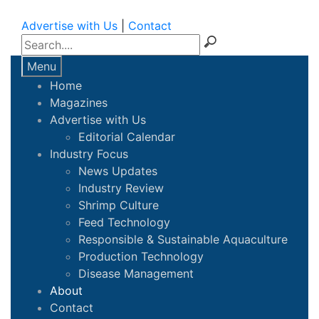
Advertise with Us
|
Contact
Menu
Home
Magazines
Advertise with Us
Editorial Calendar
Industry Focus
News Updates
Industry Review
Shrimp Culture
Feed Technology
Responsible & Sustainable Aquaculture
Production Technology
Disease Management
About
Contact