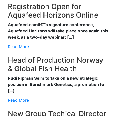
Registration Open for
Aquafeed Horizons Online
Aquafeed.comâ€™s signature conference,
Aquafeed Horizons will take place once again this
week, as a two-day webinar: […]
Read More
Head of Production Norway
& Global Fish Health
Rudi Ripman Seim to take on a new strategic
position in Benchmark Genetics, a promotion to
[…]
Read More
New Group Techical Director