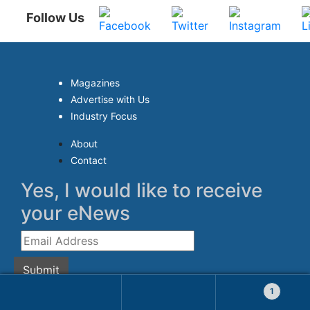
Follow Us
Magazines
Advertise with Us
Industry Focus
About
Contact
Yes, I would like to receive
your eNews
Submit
1
© 2026 Aqua Research Pte Ltd. All Rights Reserved.
Search