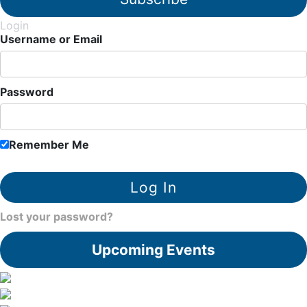
Login
Username or Email
Password
Remember Me
Lost your password?
Upcoming Events