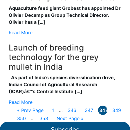
Aquaculture feed giant Grobest has appointed Dr
Olivier Decamp as Group Technical Director.
Olivier has a […]
Read More
Launch of breeding
technology for the grey
mullet in India
As part of India’s species diversification drive,
Indian Council of Agricultural Research
(ICAR)â€™s Central Institute […]
Read More
« Prev Page
1
…
346
347
348
349
350
…
353
Next Page »
Subscribe