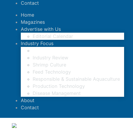
Contact
Home
Magazines
Advertise with Us
Editorial Calendar
Industry Focus
News Updates
Industry Review
Shrimp Culture
Feed Technology
Responsible & Sustainable Aquaculture
Production Technology
Disease Management
About
Contact