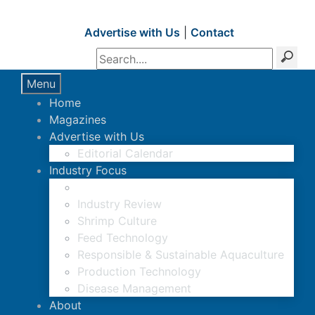
Advertise with Us
|
Contact
Menu
Home
Magazines
Advertise with Us
Editorial Calendar
Industry Focus
News Updates
Industry Review
Shrimp Culture
Feed Technology
Responsible & Sustainable Aquaculture
Production Technology
Disease Management
About