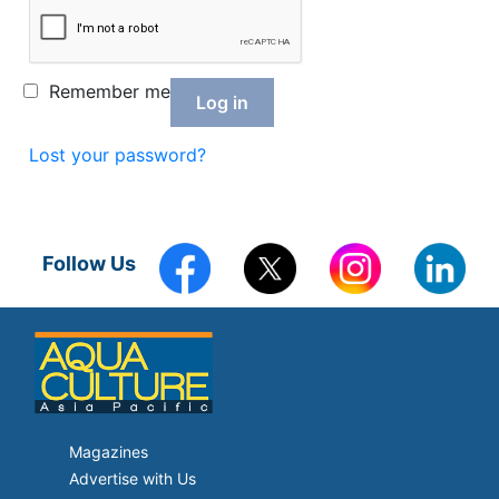
Feed Technology
Responsible & Sustainable Aquaculture
Remember me
Log in
Production Technology
Lost your password?
Disease Management
About
Contact
Follow Us
Magazines
Advertise with Us