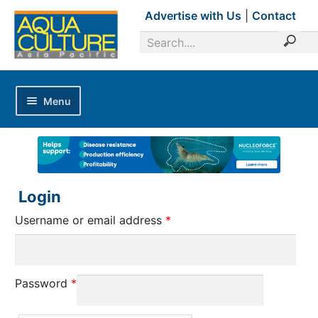
Advertise with Us
|
Contact
Menu
Home
Magazines
Advertise with Us
Login
Editorial Calendar
Username or email address
*
Industry Focus
News Updates
Password
*
Industry Review
Shrimp Culture