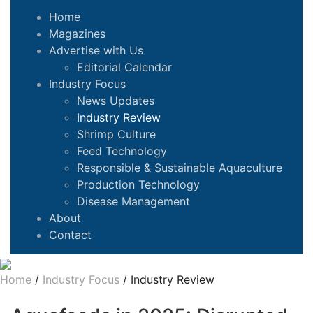
Home
Magazines
Advertise with Us
Editorial Calendar
Industry Focus
News Updates
Industry Review
Shrimp Culture
Feed Technology
Responsible & Sustainable Aquaculture
Production Technology
Disease Management
About
Contact
Home
/
Industry Focus
/
Industry Review