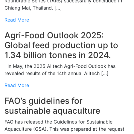
Roundtable Series (TARS) successfully concluded in
Chiang Mai, Thailand. […]
Read More
Agri-Food Outlook 2025:
Global feed production up to
1.34 billion tonnes in 2024.
In May, the 2025 Alltech Agri-Food Outlook has
revealed results of the 14th annual Alltech […]
Read More
FAO’s guidelines for
sustainable aquaculture
FAO has released the Guidelines for Sustainable
Aquaculture (GSA). This was prepared at the request