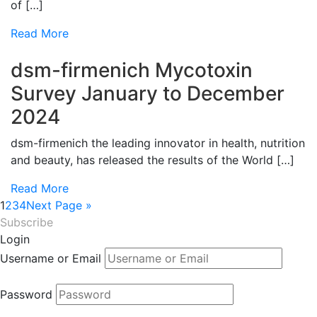
of […]
Read More
dsm-firmenich Mycotoxin
Survey January to December
2024
dsm-firmenich the leading innovator in health, nutrition
and beauty, has released the results of the World […]
Read More
1
2
3
4
Next Page »
Subscribe
Login
Username or Email
Password