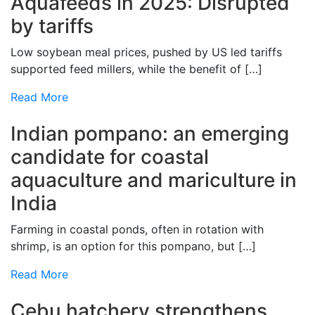
Aquafeeds in 2025: Disrupted
by tariffs
Low soybean meal prices, pushed by US led tariffs
supported feed millers, while the benefit of […]
Read More
Indian pompano: an emerging
candidate for coastal
aquaculture and mariculture in
India
Farming in coastal ponds, often in rotation with
shrimp, is an option for this pompano, but […]
Read More
Cebu hatchery strengthens