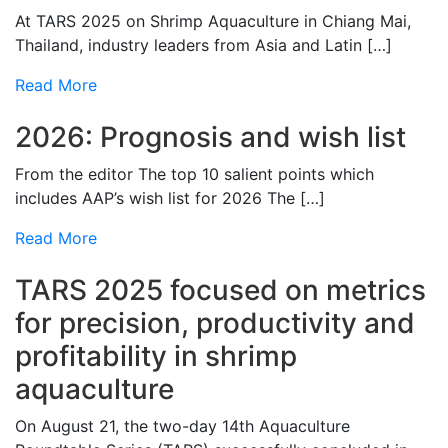
At TARS 2025 on Shrimp Aquaculture in Chiang Mai,
Thailand, industry leaders from Asia and Latin […]
Read More
2026: Prognosis and wish list
From the editor The top 10 salient points which
includes AAP’s wish list for 2026 The […]
Read More
TARS 2025 focused on metrics
for precision, productivity and
profitability in shrimp
aquaculture
On August 21, the two-day 14th Aquaculture