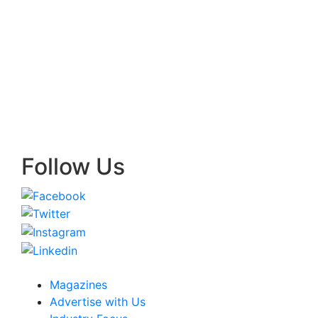
Follow Us
Magazines
Advertise with Us