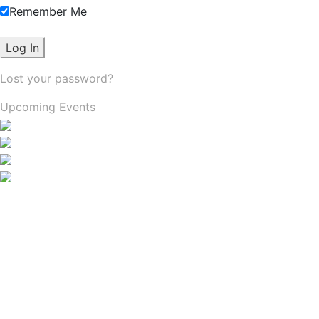
Remember Me
Lost your password?
Upcoming Events