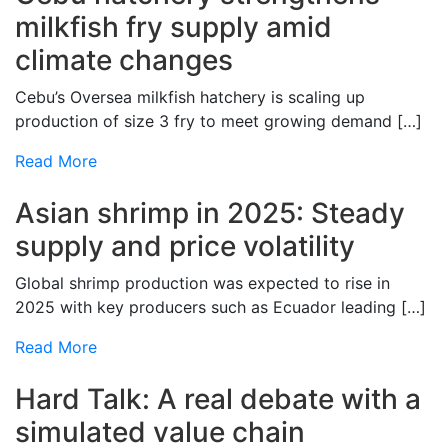
milkfish fry supply amid
climate changes
Cebu’s Oversea milkfish hatchery is scaling up
production of size 3 fry to meet growing demand […]
Read More
Asian shrimp in 2025: Steady
supply and price volatility
Global shrimp production was expected to rise in
2025 with key producers such as Ecuador leading […]
Read More
Hard Talk: A real debate with a
simulated value chain