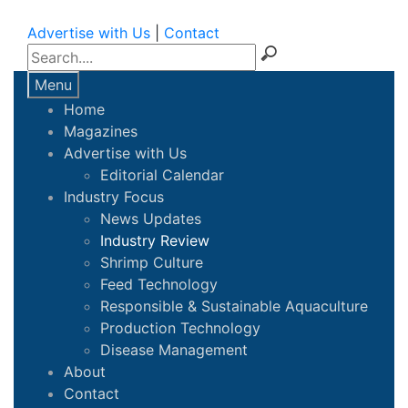
Advertise with Us
|
Contact
Menu
Home
Magazines
Advertise with Us
Editorial Calendar
Industry Focus
News Updates
Industry Review
Shrimp Culture
Feed Technology
Responsible & Sustainable Aquaculture
Production Technology
Disease Management
About
Contact