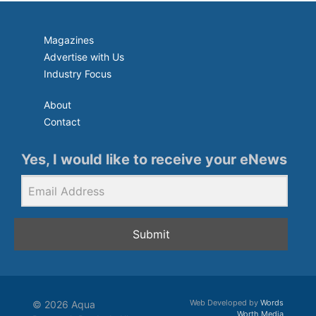
Magazines
Advertise with Us
Industry Focus
About
Contact
Yes, I would like to receive your eNews
Submit
Web Developed by
Words
© 2026 Aqua
Worth Media