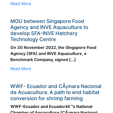
Read More
MOU between Singapore Food
Agency and INVE Aquaculture to
develop SFA-INVE Hatchery
Technology Centre
On 30 November 2022, the Singapore Food
Agency (SFA) and INVE Aquaculture, a
Benchmark Company, signed […]
Read More
WWF- Ecuador and CÃ¡mara Nacional
de Acuacultura: A path to end habitat
conversion for shrimp farming
WWF-Ecuador and Ecuadorâ€™s National
Chamber of Aquaculture (CÃ¡mara Nacional