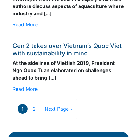
authors discuss aspects of aquaculture where
industry and […]
Read More
Gen 2 takes over Vietnam’s Quoc Viet
with sustainability in mind
At the sidelines of Vietfish 2019, President
Ngo Quoc Tuan elaborated on challenges
ahead to bring […]
Read More
1
2
Next Page »