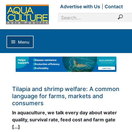
Advertise with Us
|
Contact
Menu
Home
Magazines
Advertise with Us
Editorial Calendar
Tilapia and shrimp welfare: A common
language for farms, markets and
Industry Focus
consumers
News Updates
In aquaculture, we talk every day about water
quality, survival rate, feed cost and farm gate
Industry Review
[…]
Shrimp Culture