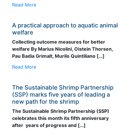
Read More
A practical approach to aquatic animal
welfare
Collecting outcome measures for better
welfare By Marius Nicolini, Oistein Thorsen,
Pau Badia Grimalt, Murilo Quintiliano […]
Read More
The Sustainable Shrimp Partnership
(SSP) marks five years of leading a
new path for the shrimp
The Sustainable Shrimp Partnership (SSP)
celebrates this month its fifth anniversary
after years of progress and […]