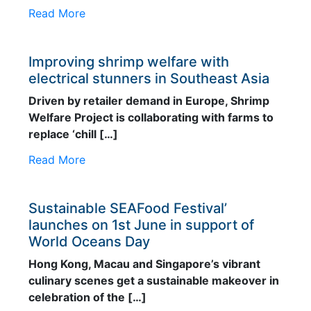
Read More
Feed Technology
Responsible & Sustainable Aquaculture
Improving shrimp welfare with
electrical stunners in Southeast Asia
Production Technology
Driven by retailer demand in Europe, Shrimp
Disease Management
Welfare Project is collaborating with farms to
About
replace ‘chill […]
Contact
Read More
Sustainable SEAFood Festival’
launches on 1st June in support of
World Oceans Day
Hong Kong, Macau and Singapore’s vibrant
culinary scenes get a sustainable makeover in
celebration of the […]