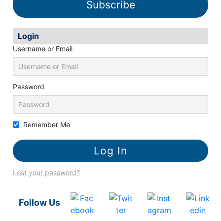
Subscribe
Login
Username or Email
Password
Remember Me
Lost your password?
Follow Us