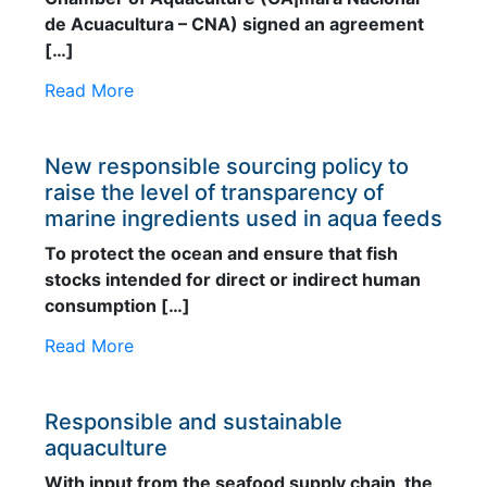
de Acuacultura – CNA) signed an agreement
[…]
Read More
New responsible sourcing policy to
raise the level of transparency of
marine ingredients used in aqua feeds
To protect the ocean and ensure that fish
stocks intended for direct or indirect human
consumption […]
Read More
Responsible and sustainable
aquaculture
With input from the seafood supply chain, the