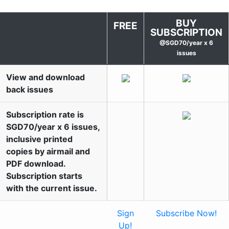
BUY
FREE
SUBSCRIPTION
@SGD70/year x 6
issues
View and download
back issues
Subscription rate is
SGD70/year x 6 issues,
inclusive printed
copies by airmail and
PDF download.
Subscription starts
with the current issue.
Sign
Subscribe Now!
Up!