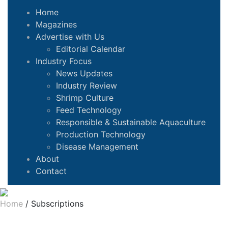
Home
Magazines
Advertise with Us
Editorial Calendar
Industry Focus
News Updates
Industry Review
Shrimp Culture
Feed Technology
Responsible & Sustainable Aquaculture
Production Technology
Disease Management
About
Contact
Home
/
Subscriptions