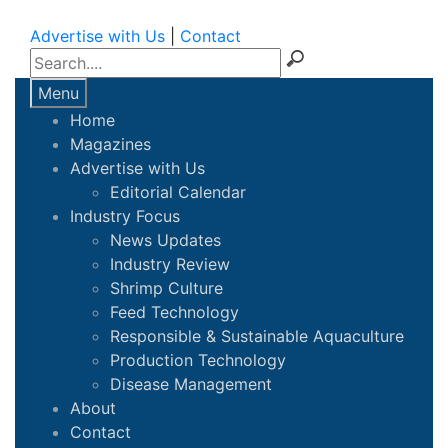
Advertise with Us
|
Contact
Menu
Home
Magazines
Advertise with Us
Editorial Calendar
Industry Focus
News Updates
Industry Review
Shrimp Culture
Feed Technology
Responsible & Sustainable Aquaculture
Production Technology
Disease Management
About
Contact