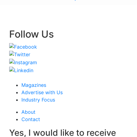
Follow Us
Magazines
Advertise with Us
Industry Focus
About
Contact
Yes, I would like to receive