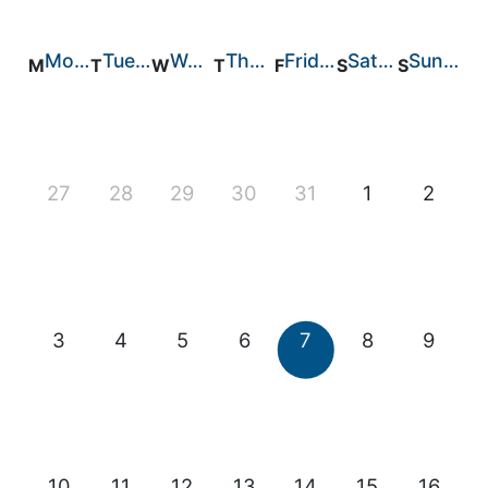
Feed Technology
Monday
Tuesday
Wednesday
Thursday
Friday
Saturday
Sunday
Responsible & Sustainable Aquaculture
Production Technology
Disease Management
27
28
29
30
31
1
2
About
Contact
3
4
5
6
7
8
9
10
11
12
13
14
15
16