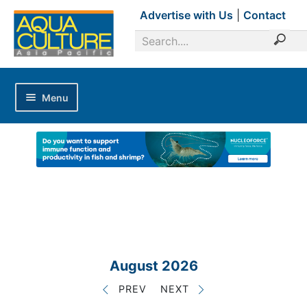
Advertise with Us
|
Contact
Menu
Home
Magazines
Advertise with Us
Editorial Calendar
Industry Focus
News Updates
August 2026
Industry Review
PREV
NEXT
Shrimp Culture