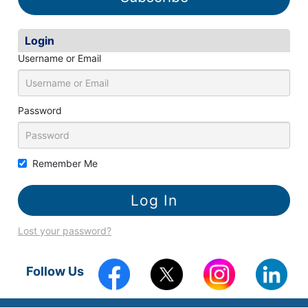
Login
Username or Email
Password
Remember Me
Lost your password?
Follow Us