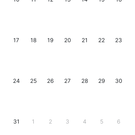
17
18
19
20
21
22
23
24
25
26
27
28
29
30
31
1
2
3
4
5
6