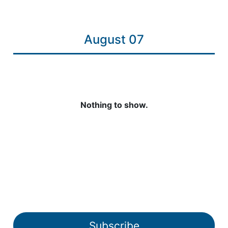
August 07
Nothing to show.
Subscribe