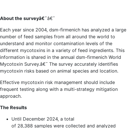
About the survey
â€¯
â€¯
Each year since 2004, dsm-firmenich has analyzed a large
number of feed samples from all around the world to
understand and monitor contamination levels of the
different mycotoxins in a variety of feed ingredients. This
information is shared in the annual dsm-firmenich World
Mycotoxin Survey.
â€¯
The survey accurately identifies
mycotoxin risks based on animal species and location.
Effective mycotoxin risk management should include
frequent testing along with a multi-strategy mitigation
approach.
The Results
Until December 2024, a total
of
28,388
samples
were collected and analyzed