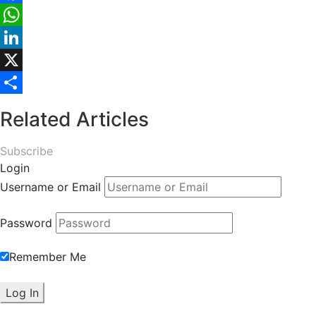
Facebook
WhatsApp
LinkedIn
X
Share
Related Articles
Subscribe
Login
Username or Email
Password
Remember Me