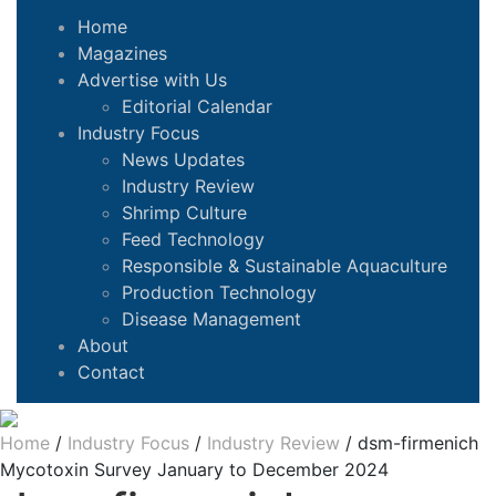
Home
Magazines
Advertise with Us
Editorial Calendar
Industry Focus
News Updates
Industry Review
Shrimp Culture
Feed Technology
Responsible & Sustainable Aquaculture
Production Technology
Disease Management
About
Contact
Home
/
Industry Focus
/
Industry Review
/
dsm-firmenich
Mycotoxin Survey January to December 2024