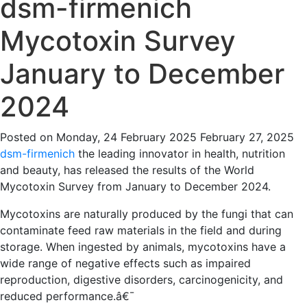
dsm-firmenich
Mycotoxin Survey
January to December
2024
Posted on
Monday, 24 February 2025
February 27, 2025
dsm-firmenich
the leading innovator in health, nutrition
and beauty, has released the results of the World
Mycotoxin Survey from January to December 2024.
Mycotoxins are
naturally produced by the fungi that can
contaminate feed raw materials in the field and during
storage. When ingested by animals, mycotoxins have a
wide range of negative effects such as impaired
reproduction, digestive disorders, carcinogenicity, and
reduced performance.
â€¯