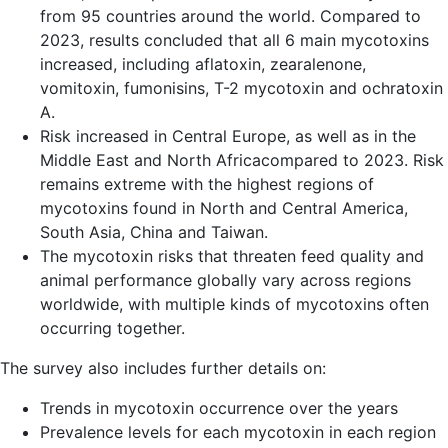
from
95 countries
around the world. Compared to
2023, results concluded that
all 6 main mycotoxins
increased, including aflatoxin, zearalenone,
vomitoxin, fumonisins, T-2 mycotoxin and ochratoxin
A.
Risk increased in
Central Europe, as well as in the
Middle East and North Africa
compared to 2023. Risk
remains extreme with the highest regions of
mycotoxins found in
North and Central America,
South Asia, China and Taiwan.
The mycotoxin risks that threaten feed quality and
animal performance globally vary across regions
worldwide, with multiple kinds of mycotoxins often
occurring together.
The survey also includes further details on:
Trends in mycotoxin occurrence over the years
Prevalence levels for each mycotoxin in each region