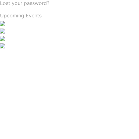
Lost your password?
Upcoming Events