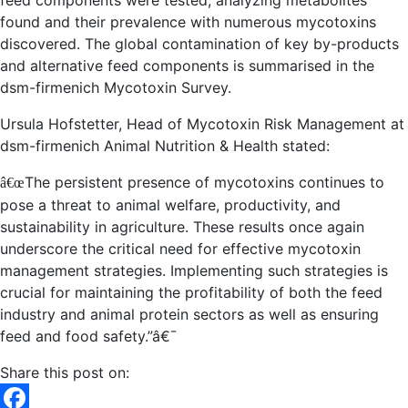
feed components were tested, analyzing metabolites
found and their prevalence with numerous mycotoxins
discovered. The global contamination of key by-products
and alternative feed components is summarised in the
dsm-firmenich Mycotoxin Survey.
Ursula Hofstetter, Head of Mycotoxin Risk Management at
dsm-firmenich
Animal Nutrition & Health stated:
The persistent presence of mycotoxins continues to
â€œ
pose a threat to animal welfare, productivity, and
sustainability in agriculture. These results once again
underscore the critical need for effective mycotoxin
management strategies. Implementing such strategies is
crucial for maintaining the profitability of both the feed
industry and animal protein sectors as well as ensuring
feed and food safety.”
â€¯
Share this post on: