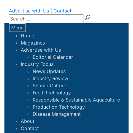
Advertise with Us
|
Contact
Menu
Home
Magazines
Advertise with Us
Editorial Calendar
Industry Focus
News Updates
Industry Review
Shrimp Culture
Feed Technology
Responsible & Sustainable Aquaculture
Production Technology
Disease Management
About
Contact