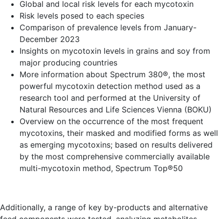
Global and local risk levels for each mycotoxin
Risk levels posed to each species
Comparison of prevalence levels from January-
December 2023
Insights on mycotoxin levels in grains and soy from
major producing countries
More information about Spectrum 380®, the most
powerful mycotoxin detection method used as a
research tool and performed at the University of
Natural Resources and Life Sciences Vienna (BOKU)
Overview on the occurrence of the most frequent
mycotoxins, their masked and modified forms as well
as emerging mycotoxins; based on results delivered
by the most comprehensive commercially available
multi-mycotoxin method, Spectrum Top®50
Additionally, a range of key by-products and alternative