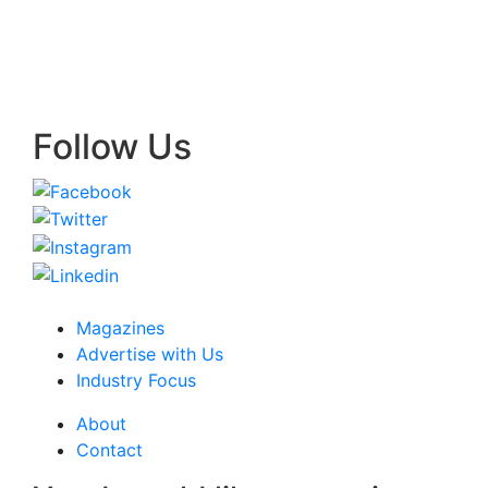
Follow Us
Magazines
Advertise with Us
Industry Focus
About
Contact