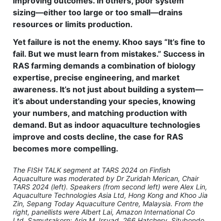
improving outcomes. In others, poor system
sizing—either too large or too small—drains
resources or limits production.
Yet failure is not the enemy. Khoo says “It’s fine to
fail. But we must learn from mistakes.” Success in
RAS farming demands a combination of biology
expertise, precise engineering, and market
awareness. It’s not just about building a system—
it’s about understanding your species, knowing
your numbers, and matching production with
demand. But as indoor aquaculture technologies
improve and costs decline, the case for RAS
becomes more compelling.
The FISH TALK segment at TARS 2024 on Finfish
Aquaculture was moderated by Dr Zuridah Merican, Chair
TARS 2024 (left). Speakers (from second left) were Alex Lin,
Aquaculture Technologies Asia Ltd, Hong Kong and Khoo Jia
Zin, Sepang Today Aquaculture Centre, Malaysia. From the
right, panellists were Albert Lai, Amazon International Co
Ltd, Samutsakorn; Ariq M. Irsyad, 266 Hatchery, Situbondo,