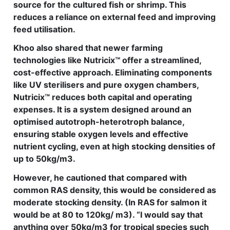
source for the cultured fish or shrimp. This
reduces a reliance on external feed and improving
feed utilisation.
Khoo also shared that newer farming
technologies like Nutricix™ offer a streamlined,
cost-effective approach. Eliminating components
like UV sterilisers and pure oxygen chambers,
Nutricix™ reduces both capital and operating
expenses. It is a system designed around an
optimised autotroph-heterotroph balance,
ensuring stable oxygen levels and effective
nutrient cycling, even at high stocking densities of
up to 50kg/m3.
However, he cautioned that compared with
common RAS density, this would be considered as
moderate stocking density. (In RAS for salmon it
would be at 80 to 120kg/ m3). “I would say that
anything over 50kg/m3 for tropical species such