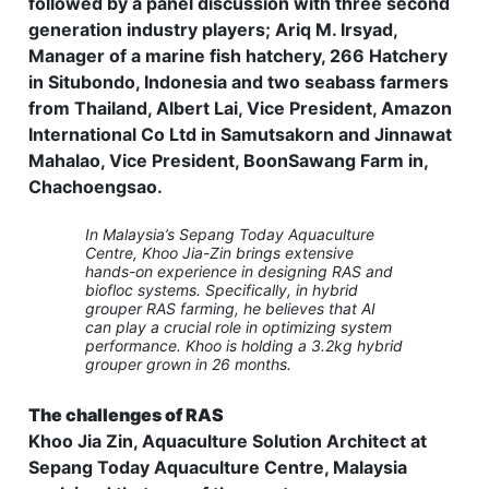
followed by a panel discussion with three second
generation industry players; Ariq M. Irsyad,
Manager of a marine fish hatchery, 266 Hatchery
in Situbondo, Indonesia and two seabass farmers
from Thailand, Albert Lai, Vice President, Amazon
International Co Ltd in Samutsakorn and Jinnawat
Mahalao, Vice President, BoonSawang Farm in,
Chachoengsao.
In Malaysia’s Sepang Today Aquaculture
Centre, Khoo Jia-Zin brings extensive
hands-on experience in designing RAS and
biofloc systems. Specifically, in hybrid
grouper RAS farming, he believes that AI
can play a crucial role in optimizing system
performance. Khoo is holding a 3.2kg hybrid
grouper grown in 26 months.
The challenges of RAS
Khoo Jia Zin, Aquaculture Solution Architect at
Sepang Today Aquaculture Centre, Malaysia