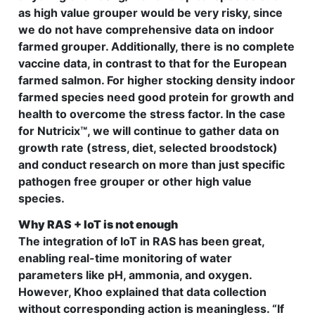
as high value grouper would be very risky, since
we do not have comprehensive data on indoor
farmed grouper. Additionally, there is no complete
vaccine data, in contrast to that for the European
farmed salmon. For higher stocking density indoor
farmed species need good protein for growth and
health to overcome the stress factor. In the case
for Nutricix™, we will continue to gather data on
growth rate (stress, diet, selected broodstock)
and conduct research on more than just specific
pathogen free grouper or other high value
species.
Why RAS + IoT is not enough
The integration of IoT in RAS has been great,
enabling real-time monitoring of water
parameters like pH, ammonia, and oxygen.
However, Khoo explained that data collection
without corresponding action is meaningless. “If