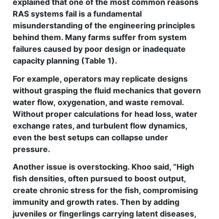
explained that one of the most common reasons
RAS systems fail is a fundamental
misunderstanding of the engineering principles
behind them. Many farms suffer from system
failures caused by poor design or inadequate
capacity planning (Table 1).
For example, operators may replicate designs
without grasping the fluid mechanics that govern
water flow, oxygenation, and waste removal.
Without proper calculations for head loss, water
exchange rates, and turbulent flow dynamics,
even the best setups can collapse under
pressure.
Another issue is overstocking. Khoo said, “High
fish densities, often pursued to boost output,
create chronic stress for the fish, compromising
immunity and growth rates. Then by adding
juveniles or fingerlings carrying latent diseases,