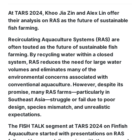
Feed Technology
At TARS 2024, Khoo Jia Zin and Alex Lin offer
their analysis on RAS as the future of sustainable
Responsible & Sustainable Aquaculture
fish farming.
Production Technology
Recirculating Aquaculture Systems (RAS) are
Disease Management
often touted as the future of sustainable fish
farming. By recycling water within a closed
About
system, RAS reduces the need for large water
volumes and eliminates many of the
Contact
environmental concerns associated with
conventional aquaculture. However, despite its
promise, many RAS farms—particularly in
Southeast Asia—struggle or fail due to poor
design, species mismatch, and unrealistic
expectations.
The FISH TALK segment at TARS 2024 on Finfish
Aquaculture started with presentations on RAS