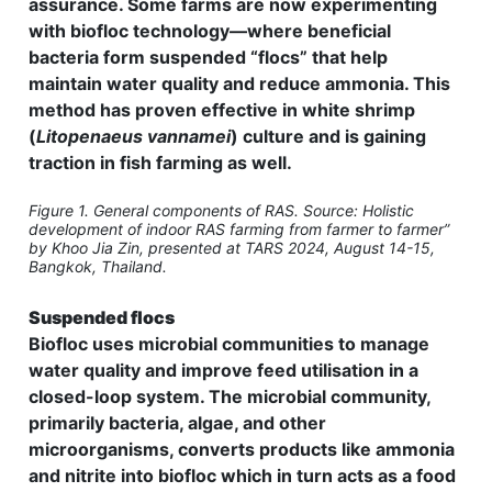
assurance. Some farms are now experimenting
with biofloc technology—where beneficial
bacteria form suspended “flocs” that help
maintain water quality and reduce ammonia. This
method has proven effective in white shrimp
(
Litopenaeus vannamei
) culture and is gaining
traction in fish farming as well.
Figure 1. General components of RAS. Source: Holistic
development of indoor RAS farming from farmer to farmer”
by Khoo Jia Zin, presented at TARS 2024, August 14-15,
Bangkok, Thailand.
Suspended flocs
Biofloc uses microbial communities to manage
water quality and improve feed utilisation in a
closed-loop system. The microbial community,
primarily bacteria, algae, and other
microorganisms, converts products like ammonia
and nitrite into biofloc which in turn acts as a food