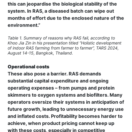
this can jeopardise the biological stability of the
system. In RAS, a diseased batch can wipe out
months of effort due to the enclosed nature of the
environment.”
Table 1. Summary of reasons why RAS fail, according to
Khoo Jia Zin in his presentation titled “Holistic development
of indoor RAS farming from farmer to farmer”, TARS 2024,
August 14-15, Bangkok, Thailand.
Operational costs
These also pose a barrier. RAS demands
substantial capital expenditure and ongoing
operating expenses – from pumps and protein
skimmers to oxygen systems and biofilters. Many
operators oversize their systems in anticipation of
future growth, leading to unnecessary energy use
and inflated costs. Profitability becomes harder to
achieve, when product pricing cannot keep up
with these costs, especially in competitive