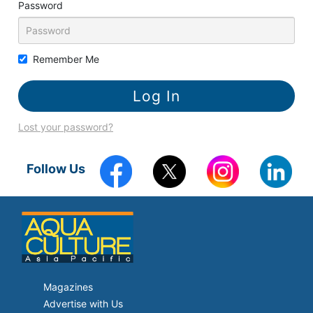
Password
Remember Me
Lost your password?
Follow Us
Magazines
Advertise with Us