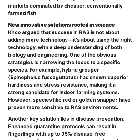
markets dominated by cheaper, conventionally
farmed fish.
New innovative solutions rooted in science
Khoo argued that success in RAS is not about
adding more technology—it’s about using the right
technology, with a deep understanding of both
biology and engineering. One of the obvious
strategies is narrowing the focus to a specific
species. For example, hybrid grouper
(Epinephelus fuscoguttatus) has shown superior
hardiness and stress resistance, making it a
strong candidate for indoor farming systems.
However, species like red or golden snapper have
proven more sensitive to RAS environments.
Another key solution lies in disease prevention.
Enhanced quarantine protocols can result in
fingerlings with up to 95% disease-free