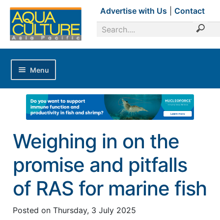
Advertise with Us
|
Contact
Menu
Home
Magazines
Advertise with Us
Weighing in on the
Editorial Calendar
promise and pitfalls
Industry Focus
News Updates
of RAS for marine fish
Industry Review
Posted on
Thursday, 3 July 2025
Shrimp Culture