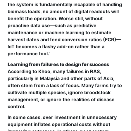
the system is fundamentally incapable of handling
biomass loads, no amount of digital readouts will
benefit the operation. Worse still, without
proactive data use—such as predictive
maintenance or machine learning to estimate
harvest dates and feed conversion ratios (FCR)—
IoT becomes a flashy add-on rather than a
performance tool.”
Learning from failures to design for success
According to Khoo, many failures in RAS,
particularly in Malaysia and other parts of Asia,
often stem from a lack of focus. Many farms try to
cultivate multiple species, ignore broodstock
management, or ignore the realities of disease
control.
In some cases, over investment in unnecessary
equipment inflates operational costs without