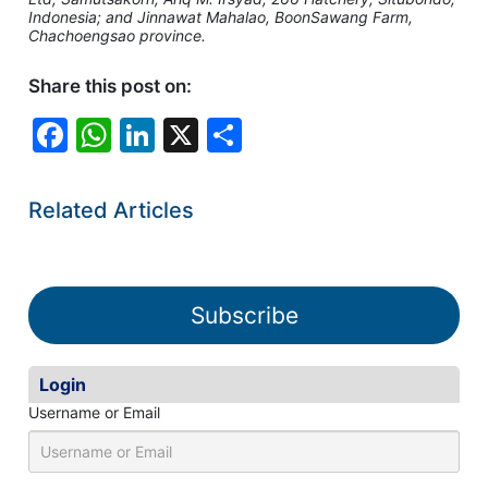
Indonesia; and Jinnawat Mahalao, BoonSawang Farm,
Chachoengsao province.
Share this post on:
F
W
Li
X
S
a
h
n
h
c
at
k
ar
Related Articles
e
s
e
e
b
A
dI
o
p
n
Subscribe
o
p
k
Login
Username or Email