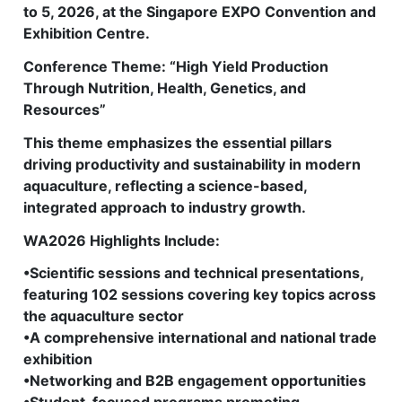
to 5, 2026, at the Singapore EXPO Convention and
Exhibition Centre.
Conference Theme: “High Yield Production
Through Nutrition, Health, Genetics, and
Resources”
This theme emphasizes the essential pillars
driving productivity and sustainability in modern
aquaculture, reflecting a science-based,
integrated approach to industry growth.
WA2026 Highlights Include:
•Scientific sessions and technical presentations,
featuring 102 sessions covering key topics across
the aquaculture sector
•A comprehensive international and national trade
exhibition
•Networking and B2B engagement opportunities