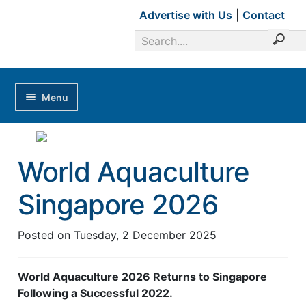
Advertise with Us
|
Contact
Menu
Home
Magazines
World Aquaculture
Advertise with Us
Singapore 2026
Editorial Calendar
Industry Focus
Posted on
Tuesday, 2 December 2025
News Updates
World Aquaculture 2026 Returns to Singapore
Industry Review
Following a Successful 2022.
Shrimp Culture