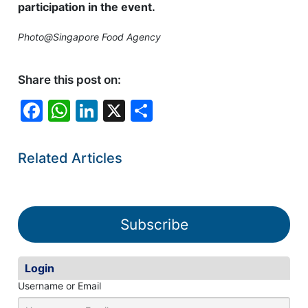
participation in the event.
Photo@Singapore Food Agency
Share this post on:
F
W
Li
X
S
a
h
n
h
c
at
k
ar
Related Articles
e
s
e
e
b
A
dI
o
p
n
Subscribe
o
p
k
Login
Username or Email