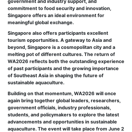
government and industry support, and
commitment to food security and innovation,
Singapore offers an ideal environment for
meaningful global exchange.
Singapore also offers participants excellent
tourism opportunities. A gateway to Asia and
beyond, Singapore is a cosmopolitan city and a
melting pot of different cultures. The return of
WA2026 reflects both the outstanding experience
of past participants and the growing importance
of Southeast Asia in shaping the future of
sustainable aquaculture.
Building on that momentum, WA2026 will once
again bring together global leaders, researchers,
government officials, industry professionals,
students, and policymakers to explore the latest
advancements and opportunities in sustainable
aquaculture. The event will take place from June 2