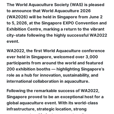
The World Aquaculture Society (WAS) is pleased
Feed Technology
to announce that World Aquaculture 2026
(WA2026) will be held in Singapore from June 2
Responsible & Sustainable Aquaculture
to 5, 2026, at the Singapore EXPO Convention and
Production Technology
Exhibition Centre, marking a return to the vibrant
city-state following the highly successful WA2022
Disease Management
event.
About
WA2022, the first World Aquaculture conference
ever held in Singapore, welcomed over 3,000
Contact
participants from around the world and featured
200 exhibition booths — highlighting Singapore’s
role as a hub for innovation, sustainability, and
international collaboration in aquaculture.
Following the remarkable success of WA2022,
Singapore proved to be an exceptional host for a
global aquaculture event. With its world-class
infrastructure, strategic location, strong