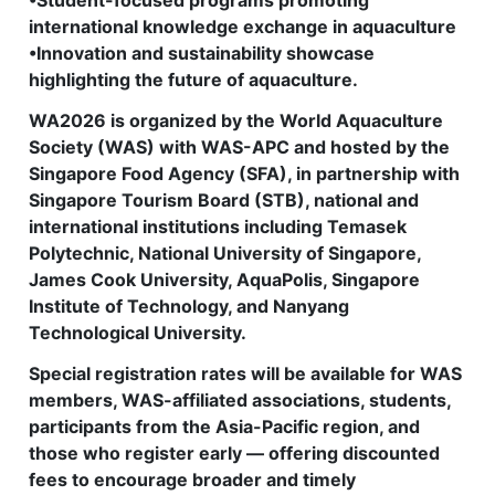
•Student-focused programs promoting
international knowledge exchange in aquaculture
•Innovation and sustainability showcase
highlighting the future of aquaculture.
WA2026 is organized by the World Aquaculture
Society (WAS) with WAS-APC and hosted by the
Singapore Food Agency (SFA), in partnership with
Singapore Tourism Board (STB), national and
international institutions including Temasek
Polytechnic, National University of Singapore,
James Cook University, AquaPolis, Singapore
Institute of Technology, and Nanyang
Technological University.
Special registration rates will be available for WAS
members, WAS-affiliated associations, students,
participants from the Asia-Pacific region, and
those who register early — offering discounted
fees to encourage broader and timely