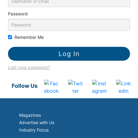
Password
Remember Me
Lost your password?
Follow Us
Magazines
Advertise with Us
Industry Focus