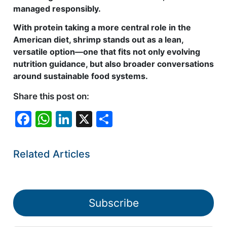
managed responsibly.
With protein taking a more central role in the
American diet, shrimp stands out as a lean,
versatile option—one that fits not only evolving
nutrition guidance, but also broader conversations
around sustainable food systems.
Share this post on:
F
W
Li
X
S
a
h
n
h
c
at
k
ar
Related Articles
e
s
e
e
b
A
dI
o
p
n
Subscribe
o
p