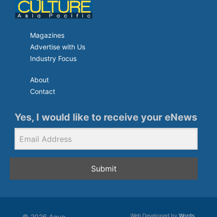
Magazines
Advertise with Us
Industry Focus
About
Contact
Yes, I would like to receive your eNews
Submit
Web Developed by
Words
© 2026 Aqua