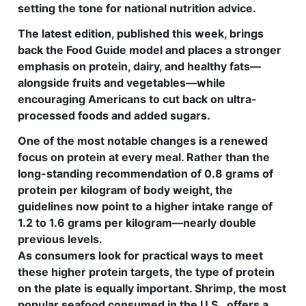
setting the tone for national nutrition advice.
The latest edition, published this week, brings
back the Food Guide model and places a stronger
emphasis on protein, dairy, and healthy fats—
alongside fruits and vegetables—while
encouraging Americans to cut back on ultra-
processed foods and added sugars.
One of the most notable changes is a renewed
focus on protein at every meal. Rather than the
long-standing recommendation of 0.8 grams of
protein per kilogram of body weight, the
guidelines now point to a higher intake range of
1.2 to 1.6 grams per kilogram—nearly double
previous levels.
As consumers look for practical ways to meet
these higher protein targets, the type of protein
on the plate is equally important. Shrimp, the most
popular seafood consumed in the U.S., offers a