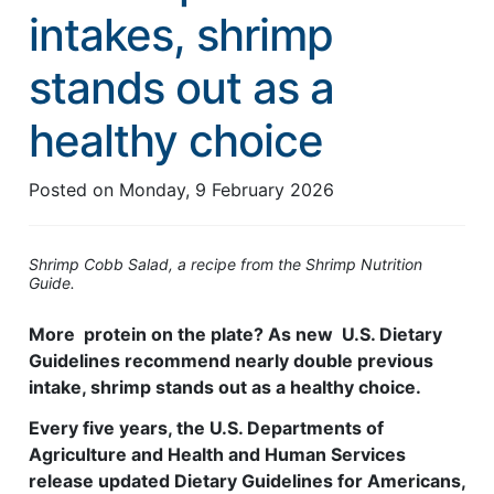
intakes, shrimp
Feed Technology
stands out as a
Responsible & Sustainable Aquaculture
Production Technology
healthy choice
Disease Management
Posted on
Monday, 9 February 2026
About
Contact
Shrimp Cobb Salad, a recipe from the Shrimp Nutrition
Guide.
More protein on the plate? As new U.S. Dietary
Guidelines recommend nearly double previous
intake, shrimp stands out as a healthy choice.
Every five years, the U.S. Departments of
Agriculture and Health and Human Services
release updated Dietary Guidelines for Americans,