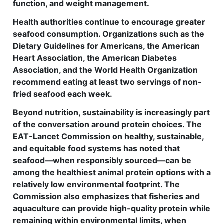
function, and weight management.
Health authorities continue to encourage greater
seafood consumption. Organizations such as the
Dietary Guidelines for Americans, the American
Heart Association, the American Diabetes
Association, and the World Health Organization
recommend eating at least two servings of non-
fried seafood each week.
Beyond nutrition, sustainability is increasingly part
of the conversation around protein choices. The
EAT-Lancet Commission on healthy, sustainable,
and equitable food systems has noted that
seafood—when responsibly sourced—can be
among the healthiest animal protein options with a
relatively low environmental footprint. The
Commission also emphasizes that fisheries and
aquaculture can provide high-quality protein while
remaining within environmental limits, when