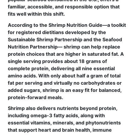
familiar, accessible, and responsible option that
fits well within this shift.
According to the Shrimp Nutrition Guide—a toolkit
for registered dietitians developed by the
Sustainable Shrimp Partnership and the Seafood
Nutrition Partnership— shrimp can help replace
protein choices that are higher in saturated fat. A
single serving provides about 18 grams of
complete protein, delivering all nine essential
amino acids. With only about half a gram of total
fat per serving and virtually no carbohydrates or
added sugars, shrimp is an easy fit for balanced,
protein-forward meals.
Shrimp also delivers nutrients beyond protein,
including omega-3 fatty acids, along with
essential vitamins, minerals, and phytonutrients
that support heart and brain health, immune