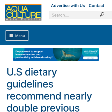
Advertise with Us
|
Contact
Menu
Home
Magazines
Advertise with Us
U.S dietary
Editorial Calendar
guidelines
Industry Focus
News Updates
recommend nearly
Industry Review
double previous
Shrimp Culture