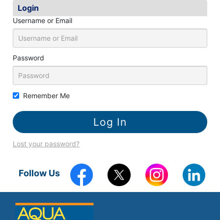
k
Login
Username or Email
Password
Remember Me
Lost your password?
Follow Us