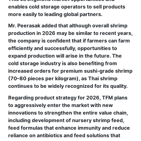
enables cold storage operators to sell products
more easily to leading global partners.
Mr. Peerasak added that although overall shrimp
production in 2026 may be similar to recent years,
the company is confident that if farmers can farm
efficiently and successfully, opportunities to
expand production will arise in the future. The
cold storage industry is also benefiting from
increased orders for premium sushi‑grade shrimp
(70–80 pieces per kilogram), as Thai shrimp
continues to be widely recognized for its quality.
Regarding product strategy for 2026, TFM plans
to aggressively enter the market with new
innovations to strengthen the entire value chain,
including development of nursery shrimp feed,
feed formulas that enhance immunity and reduce
reliance on antibiotics and feed solutions that