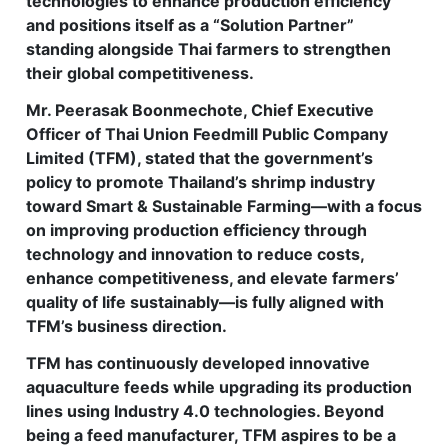
technologies to enhance production efficiency
and positions itself as a “Solution Partner”
standing alongside Thai farmers to strengthen
their global competitiveness.
Mr. Peerasak Boonmechote, Chief Executive
Officer of Thai Union Feedmill Public Company
Limited (TFM), stated that the government’s
policy to promote Thailand’s shrimp industry
toward Smart & Sustainable Farming—with a focus
on improving production efficiency through
technology and innovation to reduce costs,
enhance competitiveness, and elevate farmers’
quality of life sustainably—is fully aligned with
TFM’s business direction.
TFM has continuously developed innovative
aquaculture feeds while upgrading its production
lines using Industry 4.0 technologies. Beyond
being a feed manufacturer, TFM aspires to be a