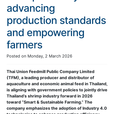
advancing
Feed Technology
production standards
Responsible & Sustainable Aquaculture
Production Technology
and empowering
Disease Management
farmers
About
Posted on
Monday, 2 March 2026
Contact
Thai Union Feedmill Public Company Limited
(TFM), a leading producer and distributor of
aquaculture and economic animal feed in Thailand,
is aligning with government policies to jointly drive
Thailand’s shrimp industry forward in 2026
toward “Smart & Sustainable Farming.” The
company emphasizes the adoption of Industry 4.0