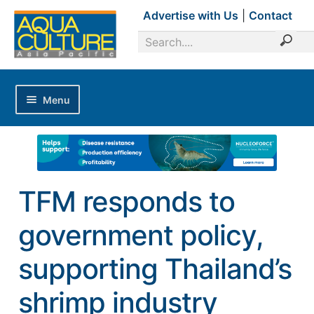
Advertise with Us
|
Contact
Menu
Home
Magazines
Advertise with Us
TFM responds to
Editorial Calendar
government policy,
Industry Focus
News Updates
supporting Thailand’s
Industry Review
shrimp industry
Shrimp Culture