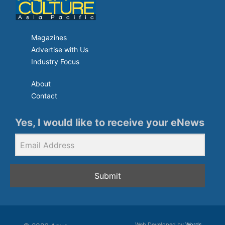
Magazines
Advertise with Us
Industry Focus
About
Contact
Yes, I would like to receive your eNews
Submit
Web Developed by
Words