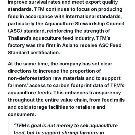
improve survival rates and meet export quality
standards. TFM continues to focus on producing
feed in accordance with international standards,
particularly the Aquaculture Stewardship Council
(ASC) standard, reinforcing the strength of
Thailand’s aquaculture feed industry. TFM’s
factory was the first in Asia to receive ASC Feed
Standard certification.
At the same time, the company has set clear
directions to increase the proportion of
non‑deforestation raw materials and to support
farmers’ access to carbon footprint data of TFM’s
aquaculture feeds. This enhances transparency
throughout the entire value chain, from feed mills
and cold storage facilities to retailers and
consumers.
“TFM’s goal is not merely to sell aquaculture
feed, but to support shrimp farmers in