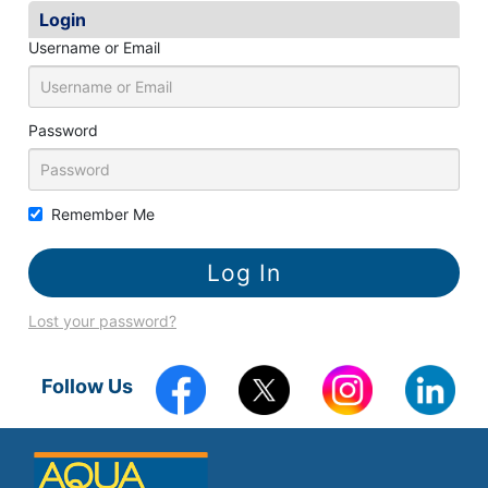
k
Login
Username or Email
Password
Remember Me
Lost your password?
Follow Us