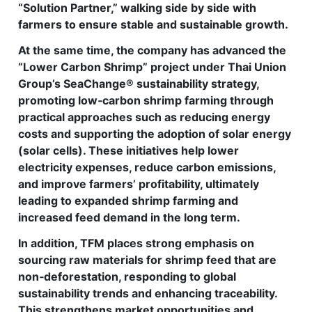
“Solution Partner,” walking side by side with
farmers to ensure stable and sustainable growth.
At the same time, the company has advanced the
“Lower Carbon Shrimp” project under Thai Union
Group’s SeaChange® sustainability strategy,
promoting low‑carbon shrimp farming through
practical approaches such as reducing energy
costs and supporting the adoption of solar energy
(solar cells). These initiatives help lower
electricity expenses, reduce carbon emissions,
and improve farmers’ profitability, ultimately
leading to expanded shrimp farming and
increased feed demand in the long term.
In addition, TFM places strong emphasis on
sourcing raw materials for shrimp feed that are
non‑deforestation, responding to global
sustainability trends and enhancing traceability.
This strengthens market opportunities and