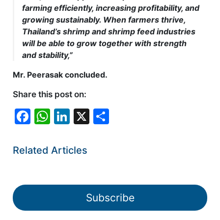
farming efficiently, increasing profitability, and
growing sustainably. When farmers thrive,
Thailand’s shrimp and shrimp feed industries
will be able to grow together with strength
and stability,”
Mr. Peerasak concluded.
Share this post on:
F
W
Li
X
S
a
h
n
h
c
at
k
ar
Related Articles
e
s
e
e
b
A
dI
o
p
n
Subscribe
o
p