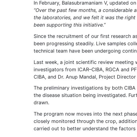
In February, Balasubramaniam V, updated on 
“Over the past few months, a considerable am
the laboratories, and we felt it was the righ
been supporting this initiative.”
Since the recruitment of our first research
been progressing steadily. Live samples col
technical team have been undergoing contin
Last week, a joint scientific review meeting
investigators from ICAR–CIBA, RGCA and PFF
CIBA, and Dr. Anup Mandal, Project Director
The preliminary investigations by both CIBA
the disease situation being investigated. Fur
drawn.
The program now moves into the next phase 
closely monitored through the crop, additiona
carried out to better understand the factors