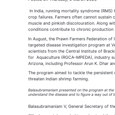
In India, running mortality syndrome (RMS) h
crop failures. Farmers often cannot sustain
muscle and pinkish discolouration. Along w
conditions contribute to chronic production 
In August, the Prawn Farmers Federation of I
targeted disease investigation program at Vel
scientists from the Central Institute of Bra
for Aquaculture (RGCA–MPEDA), industry supp
Arizona, including Professor Arun K. Dhar an
The program aimed to tackle the persistent d
threaten Indian shrimp farming.
Balasubramaniam presented on the program at the 
understand the disease and to figure a way out of thi
Balasubramaniam V, General Secretary of the