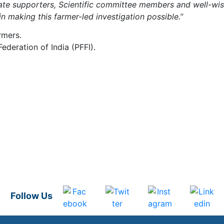
rate supporters, Scientific committee members and well-wi
n making this farmer-led investigation possible.”
rmers.
deration of India (PFFI).
Follow Us