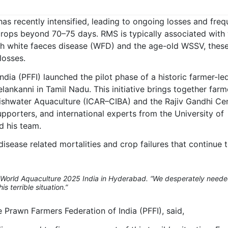
as recently intensified, leading to ongoing losses and freq
 crops beyond 70–75 days. RMS is typically associated with
ith white faeces disease (WFD) and the age-old WSSV, thes
losses.
ndia (PFFI) launched the pilot phase of a historic farmer-le
ankanni in Tamil Nadu. This initiative brings together farm
ckishwater Aquaculture (ICAR–CIBA) and the Rajiv Gandhi Ce
orters, and international experts from the University of
d his team.
isease related mortalities and crop failures that continue 
World Aquaculture 2025 India in Hyderabad. “We desperately neede
s terrible situation.”
 Prawn Farmers Federation of India (PFFI), said,