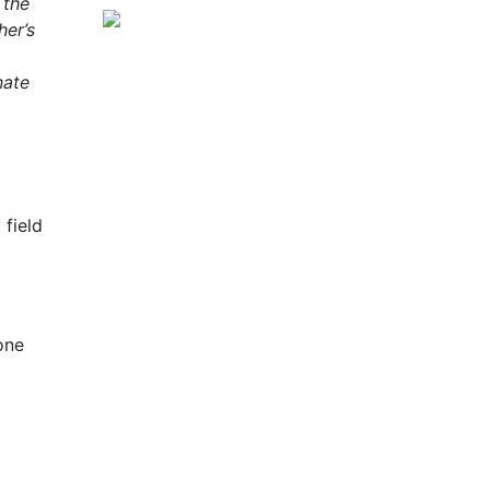
 the
her’s
nate
 field
one