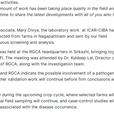
activities.
ount of work has been taking place quietly in the field an
t time to share the latest developments with all of you who
 associate, Mary Divya, the laboratory work at ICAR–CIBA ha
lected from farms in Nagapattinam and sent by our field
uous screening and analysis.
 was held at the RGCA headquarters in Sirkazhi, bringing to
I. The meeting was attended by Dr. Kuldeep Lal, Director 
 of RGCA, along with the investigation team.
 and RGCA indicate the possible involvement of a pathogen
ther validation work will continue before firm conclusions a
during the upcoming crop cycle, where selected farms wil
l field sampling will continue, and case–control studies wil
 associated with the disease occurrence.