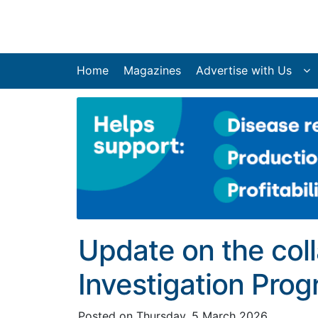
Home
Magazines
Advertise with Us
Update on the col
Investigation Pro
Posted on
Thursday, 5 March 2026