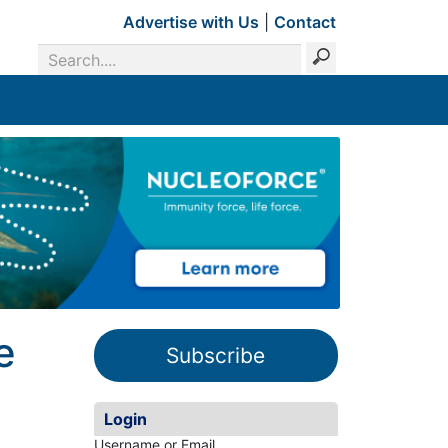
Advertise with Us
|
Contact
e
Subscribe
Login
Username or Email