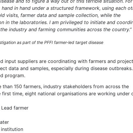
ease and to figure a way out of this terrible situation. For
ng hand in hand under a structured framework, using each ot
eld visits, farmer data and sample collection, while the
n in the laboratories. I am privileged to initiate and coordi
 the industry and farming communities across the country.”
tigation as part of the PFFI farmer-led target disease
 input suppliers are coordinating with farmers and project
llect data and samples, especially during disease outbreaks.
ted program.
 than 150 farmers, industry stakeholders from across the
first time, eight national organisations are working under 
– Lead farmer
ater
institution