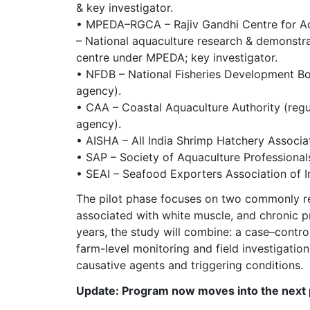
& key investigator.
• MPEDA–RGCA – Rajiv Gandhi Centre for A
– National aquaculture research & demonstr
centre under MPEDA; key investigator.
• NFDB – National Fisheries Development Bo
agency).
• CAA – Coastal Aquaculture Authority (regu
agency).
• AISHA – All India Shrimp Hatchery Associa
• SAP – Society of Aquaculture Professional
• SEAI – Seafood Exporters Association of I
The pilot phase focuses on two commonly repo
associated with white muscle, and chronic p
years, the study will combine: a case–control
farm-level monitoring and field investigatio
causative agents and triggering conditions.
Update: Program now moves into the next 