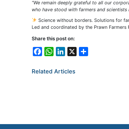
“We remain deeply grateful to all our corpo
who have stood with farmers and scientists i
Science without borders. Solutions for fa
Led and coordinated by the Prawn Farmers Fe
Share this post on:
F
W
Li
X
S
a
h
n
h
c
at
k
ar
Related Articles
e
s
e
e
b
A
dI
o
p
n
o
p
k