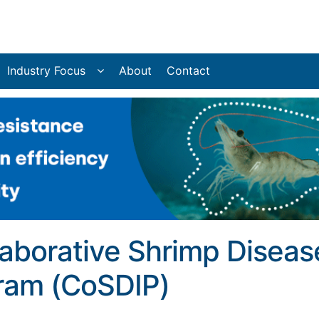
Industry Focus
About
Contact
laborative Shrimp Diseas
gram (CoSDIP)