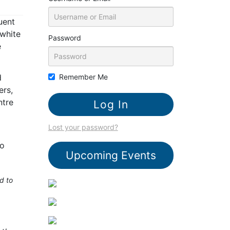
uent
 white
Password
e
d
Remember Me
ers,
ntre
Lost your password?
to
Upcoming Events
d to