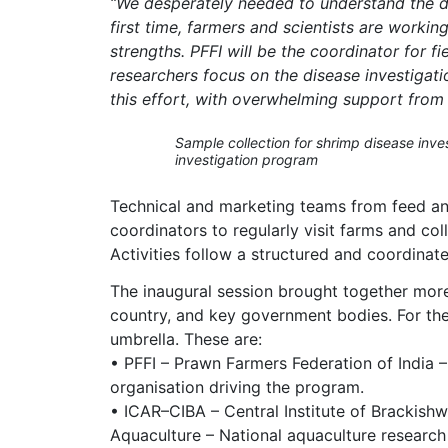
“We desperately needed to understand the dis
first time, farmers and scientists are worki
strengths. PFFI will be the coordinator for fi
researchers focus on the disease investigatio
this effort, with overwhelming support from
Sample collection for shrimp disease inves
investigation program
Technical and marketing teams from feed and
coordinators to regularly visit farms and co
Activities follow a structured and coordina
The inaugural session brought together more
country, and key government bodies. For the 
umbrella. These are:
• PFFI – Prawn Farmers Federation of India 
organisation driving the program.
• ICAR–CIBA – Central Institute of Brackishw
Aquaculture – National aquaculture research 