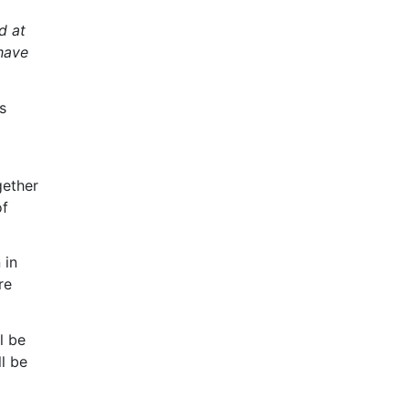
d at
 have
s
gether
of
 in
re
l be
l be