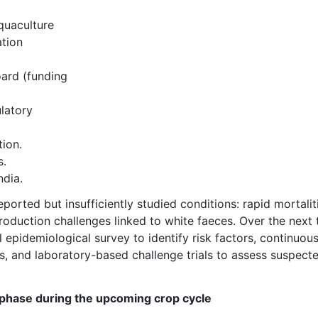
quaculture
ation
ard (funding
latory
tion.
s.
ndia.
rted but insufficiently studied conditions: rapid mortalit
roduction challenges linked to white faeces. Over the next
 epidemiological survey to identify risk factors, continuou
ns, and laboratory-based challenge trials to assess suspect
phase during the upcoming crop cycle