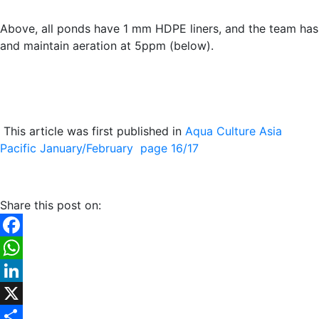
Above, all ponds have 1 mm HDPE liners, and the team has
and maintain aeration at 5ppm (below).
This article was first published in
Aqua Culture Asia
Pacific January/February page 16/17
Share this post on:
Facebook
WhatsApp
LinkedIn
X