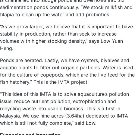
is channelled into sludge ponds and overflows into six
sedimentation ponds continuously. “We stock milkfish and
tilapia to clean up the water and add probiotics.
“As we grow larger, we believe that it is important to have
stability in production, rather than seek to increase
volumes with higher stocking density,” says Low Yuan
Heng.
Ponds are aerated. Lastly, we have oysters, bivalves and
aquatic plants to filter out organic particles. Water is used
for the culture of copepods, which are the live feed for the
fish hatchery.” This is the IMTA project.
“This idea of this IMTA is to solve aquaculture’s pollution
issue, reduce nutrient pollution, eutrophication and
recycling waste into usable biomass. This is a first in
Malaysia. We use nine acres (3.64ha) dedicated to IMTA
which is still not fully complete,” said Low.