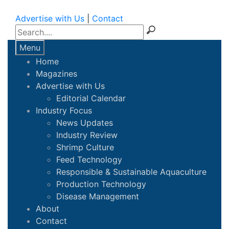
Advertise with Us
|
Contact
Menu
Home
Magazines
Advertise with Us
Editorial Calendar
Industry Focus
News Updates
Industry Review
Shrimp Culture
Feed Technology
Responsible & Sustainable Aquaculture
Production Technology
Disease Management
About
Contact