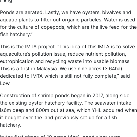
Heng
Ponds are aerated. Lastly, we have oysters, bivalves and
aquatic plants to filter out organic particles. Water is used
for the culture of copepods, which are the live feed for the
fish hatchery.”
This is the IMTA project. “This idea of this IMTA is to solve
aquaculture’s pollution issue, reduce nutrient pollution,
eutrophication and recycling waste into usable biomass.
This is a first in Malaysia. We use nine acres (3.64ha)
dedicated to IMTA which is still not fully complete,” said
Low
Construction of shrimp ponds began in 2017, along side
the existing oyster hatchery facility. The seawater intake
is6m deep and 800m out at sea, which YHL acquired when
it bought over the land previously set up for a fish
hatchery.