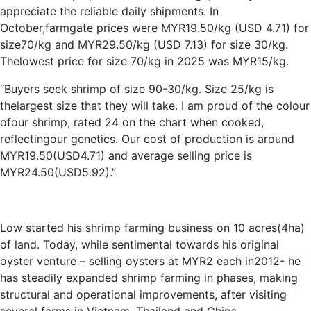
appreciate the reliable daily shipments. In
October,farmgate prices were MYR19.50/kg (USD 4.71) for
size70/kg and MYR29.50/kg (USD 7.13) for size 30/kg.
Thelowest price for size 70/kg in 2025 was MYR15/kg.
“Buyers seek shrimp of size 90-30/kg. Size 25/kg is
thelargest size that they will take. I am proud of the colour
ofour shrimp, rated 24 on the chart when cooked,
reflectingour genetics. Our cost of production is around
MYR19.50(USD4.71) and average selling price is
MYR24.50(USD5.92).”
Low started his shrimp farming business on 10 acres(4ha)
of land. Today, while sentimental towards his original
oyster venture – selling oysters at MYR2 each in2012- he
has steadily expanded shrimp farming in phases, making
structural and operational improvements, after visiting