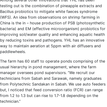
Among several other innovations that YHL has been
testing out is the combination of pineapple extracts and
Bacillus probiotics to mitigate white faeces syndrome
(WFS). An idea from observations on shrimp farming in
China is the in – house production of PSB (photosynthetic
bacteria) and EM (effective microorganism) probiotics for
improving soil/water quality and enhancing aquatic health
by reducing toxins and pathogens. YHL has an innovative
way to maintain aeration at 5ppm with air diffusers and
paddlewheels.
The farm has 60 staff to operate ponds comprising of the
usual hierarchy in pond management, where the farm
manager oversees pond supervisors. “We recruit our
technicians from Sabah and Sarawak, namely graduates
from Polytechnic Sandakan in Sabah. We use auto feeders
but, I noticed that feed conversion ratio (FCR) can range
from 1.2 to 1.3 but can rise to 1.7-1.8 depending on the
technician.”