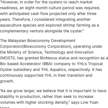
“However, in order for the oysters to reach market
readiness, an eight-month culture period was required,
with anticipated cash flow projected only after three
years. Therefore, I considered integrating another
aquaculture species and explored shrimp farming as a
complementary venture alongside the oyster.”
The Malaysian Bioeconomy Development
Corporation(Bioeconomy Corporation), operating under
the Ministry of Science, Technology and Innovation
(MOSTI), has granted BioNexus status and recognition as a
Bio-based Accelerator (BBA) company to YHL’s Tropical
Oyster subsidiary and YHL Aquatics, respectively. It has
continuously supported YHL in their transition and
growth.
“As we grow larger, we believe that it is important to have
stability in production, rather than seek to increase
volumes with higher stocking density,” says Low Yuan