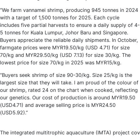
“We farm vannamei shrimp, producing 945 tonnes in 2024
with a target of 1,500 tonnes for 2025. Each cycle
includes five partial harvests to ensure a daily supply of 4-
5 tonnes for Kuala Lumpur, Johor Baru and Singapore.
Buyers appreciate the reliable daily shipments. In October,
farmgate prices were MYR19.50/kg (USD 4.71) for size
70/kg and MYR29.50/kg (USD 7.13) for size 30/kg. The
lowest price for size 70/kg in 2025 was MYR15/kg.
“Buyers seek shrimp of size 90-30/kg. Size 25/kg is the
largest size that they will take. I am proud of the colour of
our shrimp, rated 24 on the chart when cooked, reflecting
our genetics. Our cost of production is around MYR19.50
(USD4.71) and average selling price is MYR24.50
(USD5.92).”
The integrated multitrophic aquaculture (IMTA) project cov