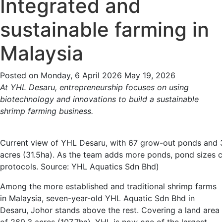
Integrated and
sustainable farming in
Malaysia
Posted on
Monday, 6 April 2026
May 19, 2026
At YHL Desaru, entrepreneurship focuses on using
biotechnology and innovations to build a sustainable
shrimp farming business.
Current view of YHL Desaru, with 67 grow-out ponds and 
acres (31.5ha). As the team adds more ponds, pond sizes c
protocols. Source: YHL Aquatics Sdn Bhd)
Among the more established and traditional shrimp farms
in Malaysia, seven-year-old YHL Aquatic Sdn Bhd in
Desaru, Johor stands above the rest. Covering a land area