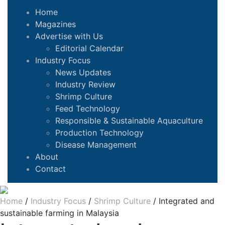
Home
Magazines
Advertise with Us
Editorial Calendar
Industry Focus
News Updates
Industry Review
Shrimp Culture
Feed Technology
Responsible & Sustainable Aquaculture
Production Technology
Disease Management
About
Contact
Home
/
Industry Focus
/
Shrimp Culture
/
Integrated and
sustainable farming in Malaysia