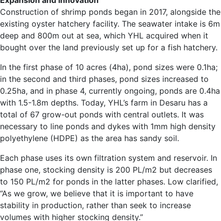
Expansion and innovation
Construction of shrimp ponds began in 2017, alongside the
existing oyster hatchery facility. The seawater intake is 6m
deep and 800m out at sea, which YHL acquired when it
bought over the land previously set up for a fish hatchery.
In the first phase of 10 acres (4ha), pond sizes were 0.1ha;
in the second and third phases, pond sizes increased to
0.25ha, and in phase 4, currently ongoing, ponds are 0.4ha
with 1.5-1.8m depths. Today, YHL’s farm in Desaru has a
total of 67 grow-out ponds with central outlets. It was
necessary to line ponds and dykes with 1mm high density
polyethylene (HDPE) as the area has sandy soil.
Each phase uses its own filtration system and reservoir. In
phase one, stocking density is 200 PL/m2 but decreases
to 150 PL/m2 for ponds in the latter phases. Low clarified,
“As we grow, we believe that it is important to have
stability in production, rather than seek to increase
volumes with higher stocking density.”