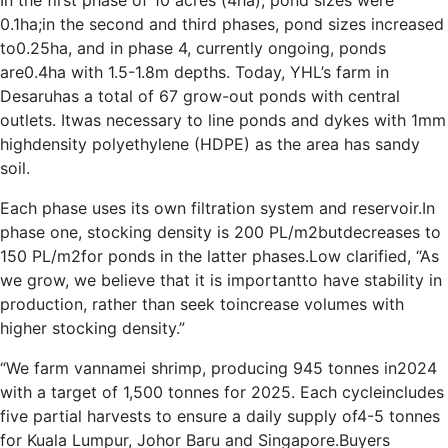
In the first phase of 10 acres (4ha), pond sizes were
0.1ha;in the second and third phases, pond sizes increased
to0.25ha, and in phase 4, currently ongoing, ponds
are0.4ha with 1.5-1.8m depths. Today, YHL’s farm in
Desaruhas a total of 67 grow-out ponds with central
outlets. Itwas necessary to line ponds and dykes with 1mm
highdensity polyethylene (HDPE) as the area has sandy
soil.
Each phase uses its own filtration system and reservoir.In
phase one, stocking density is 200 PL/m2butdecreases to
150 PL/m2for ponds in the latter phases.Low clarified, “As
we grow, we believe that it is importantto have stability in
production, rather than seek toincrease volumes with
higher stocking density.”
“We farm vannamei shrimp, producing 945 tonnes in2024
with a target of 1,500 tonnes for 2025. Each cycleincludes
five partial harvests to ensure a daily supply of4-5 tonnes
for Kuala Lumpur, Johor Baru and Singapore.Buyers