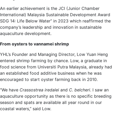
An earlier achievement is the JCI (Junior Chamber
International) Malaysia Sustainable Development Award
SDG 14: Life Below Water” in 2023 which reaffirmed the
company’s leadership and innovation in sustainable
aquaculture development.
From oysters to vannamei shrimp
YHL’s Founder and Managing Director, Low Yuan Heng
entered shrimp farming by chance. Low, a graduate in
food science from Universiti Putra Malaysia, already had
an established food additive business when he was
encouraged to start oyster farming back in 2010.
“We have
Crassostrea iredalei
and
C. belcheri
. I saw an
aquaculture opportunity as there is no specific breeding
season and spats are available all year round in our
coastal waters,” said Low.