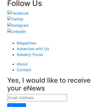
Follow Us
Magazines
Advertise with Us
Industry Focus
About
Contact
Yes, I would like to receive
your eNews