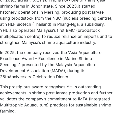
of 269.3 acres (107.7ha), YHL is now one of the largest
shrimp farms in Johor state. Since 2023,it started
hatchery operations in Mersing, producing post larvae
using broodstock from the NBC (nucleus breeding centre),
at YHLF Biotech (Thailand) in Phang-Nga, a subsidiary.
YHL also operates Malaysia’s first BMC (broodstock
multiplication centre) to reduce reliance on imports and to
strengthen Malaysia’s shrimp aquaculture industry.
In 2025, the company received the “Asia Aquaculture
Excellence Award – Excellence in Marine Shrimp
Seedlings”, presented by the Malaysia Aquaculture
Development Association (MADA), during its
25thAnniversary Celebration Dinner.
This prestigious award recognises YHL’s outstanding
achievements in shrimp post larvae production and further
validates the company’s commitment to IMTA (Integrated
Multitrophic Aquaculture) practices for sustainable shrimp
farming.