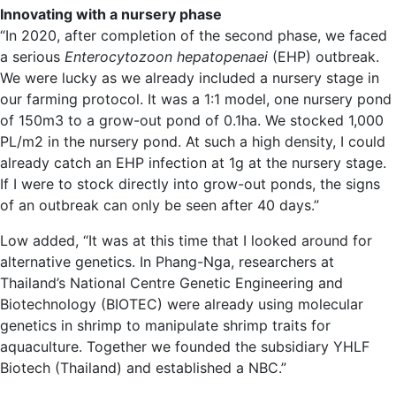
Innovating with a nursery phase
“In 2020, after completion of the second phase, we faced
a serious
Enterocytozoon hepatopenaei
(EHP) outbreak.
We were lucky as we already included a nursery stage in
our farming protocol. It was a 1:1 model, one nursery pond
of 150m3 to a grow-out pond of 0.1ha. We stocked 1,000
PL/m2 in the nursery pond. At such a high density, I could
already catch an EHP infection at 1g at the nursery stage.
If I were to stock directly into grow-out ponds, the signs
of an outbreak can only be seen after 40 days.”
Low added, “It was at this time that I looked around for
alternative genetics. In Phang-Nga, researchers at
Thailand’s National Centre Genetic Engineering and
Biotechnology (BIOTEC) were already using molecular
genetics in shrimp to manipulate shrimp traits for
aquaculture. Together we founded the subsidiary YHLF
Biotech (Thailand) and established a NBC.”