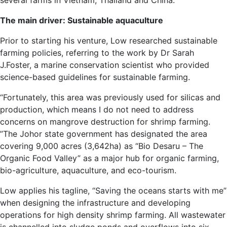
several farms in Vietnam, Thailand and China.
The main driver: Sustainable aquaculture
Prior to starting his venture, Low researched sustainable
farming policies, referring to the work by Dr Sarah
J.Foster, a marine conservation scientist who provided
science-based guidelines for sustainable farming.
“Fortunately, this area was previously used for silicas and
production, which means I do not need to address
concerns on mangrove destruction for shrimp farming.
”The Johor state government has designated the area
covering 9,000 acres (3,642ha) as “Bio Desaru – The
Organic Food Valley” as a major hub for organic farming,
bio-agriculture, aquaculture, and eco-tourism.
Low applies his tagline, “Saving the oceans starts with me”
when designing the infrastructure and developing
operations for high density shrimp farming. All wastewater