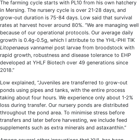
The farming cycle starts with PL10 from his own hatchery
in Mersing. The nursery cycle is over 21-28 days, and
grow-out duration is 75-84 days. Low said that survival
rates at harvest hover around 80%. “We are managing well
because of our operational protocols. Our average daily
growth is 0.4g-0.5g, which I attribute to the YHL-PHI TIK
Litopenaeus vannamei
post larvae from broodstock with
rapid growth, robustness and disease tolerance to EHP
developed at YHLF Biotech over 49 generations since
2018.”
Low explained, “Juveniles are transferred to grow-out
ponds using pipes and tanks, with the entire process
taking about four hours. We experience only about 1-2%
loss during transfer. Our nursery ponds are distributed
throughout the pond area. To minimise stress before
transfers and later before harvesting, we include feed
supplements such as extra minerals and astaxanthin.”