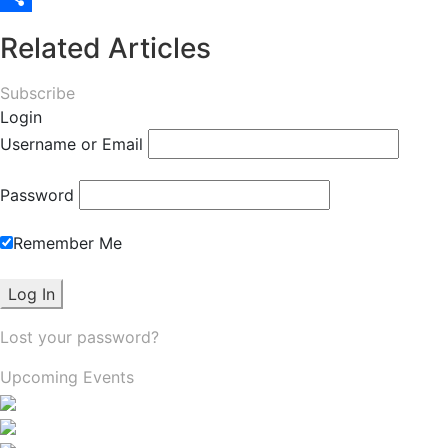
Share
Related Articles
Subscribe
Login
Username or Email
Password
Remember Me
Lost your password?
Upcoming Events