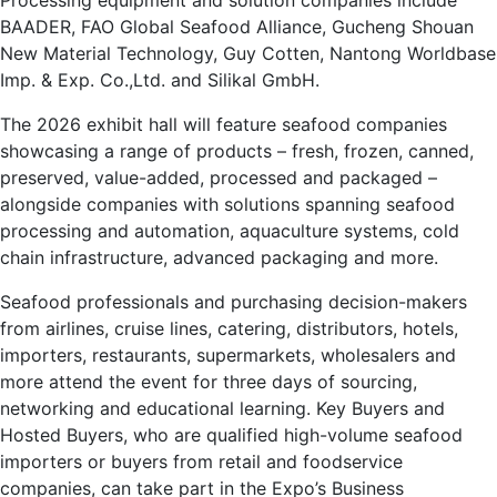
Processing equipment and solution companies include
BAADER, FAO Global Seafood Alliance, Gucheng Shouan
New Material Technology, Guy Cotten, Nantong Worldbase
Imp. & Exp. Co.,Ltd. and Silikal GmbH.
The 2026 exhibit hall will feature seafood companies
showcasing a range of products – fresh, frozen, canned,
preserved, value-added, processed and packaged –
alongside companies with solutions spanning seafood
processing and automation, aquaculture systems, cold
chain infrastructure, advanced packaging and more.
Seafood professionals and purchasing decision-makers
from airlines, cruise lines, catering, distributors, hotels,
importers, restaurants, supermarkets, wholesalers and
more attend the event for three days of sourcing,
networking and educational learning. Key Buyers and
Hosted Buyers, who are qualified high-volume seafood
importers or buyers from retail and foodservice
companies, can take part in the Expo’s Business