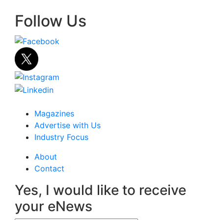
Follow Us
Magazines
Advertise with Us
Industry Focus
About
Contact
Yes, I would like to receive
your eNews