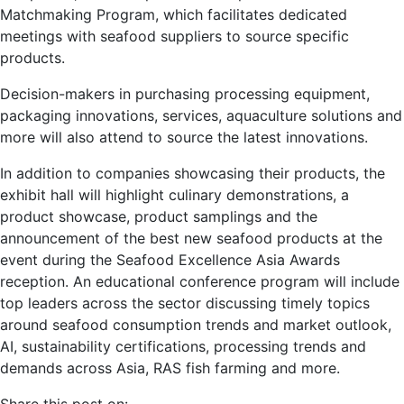
Matchmaking Program, which facilitates dedicated
meetings with seafood suppliers to source specific
products.
Decision-makers in purchasing processing equipment,
packaging innovations, services, aquaculture solutions and
more will also attend to source the latest innovations.
In addition to companies showcasing their products, the
exhibit hall will highlight culinary demonstrations, a
product showcase, product samplings and the
announcement of the best new seafood products at the
event during the Seafood Excellence Asia Awards
reception. An educational conference program will include
top leaders across the sector discussing timely topics
around seafood consumption trends and market outlook,
AI, sustainability certifications, processing trends and
demands across Asia, RAS fish farming and more.