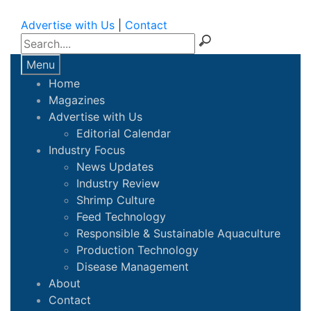
Advertise with Us
|
Contact
Menu
Home
Magazines
Advertise with Us
Editorial Calendar
Industry Focus
News Updates
Industry Review
Shrimp Culture
Feed Technology
Responsible & Sustainable Aquaculture
Production Technology
Disease Management
About
Contact