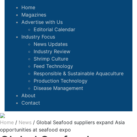
Home
Magazines
Advertise with Us
Editorial Calendar
Industry Focus
News Updates
Industry Review
Shrimp Culture
Feed Technology
Responsible & Sustainable Aquaculture
Production Technology
Disease Management
About
Contact
Home
/
News
/
Global Seafood suppliers expand Asia
opportunities at seafood expo