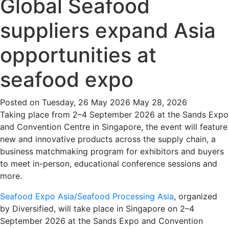
Global Seafood
suppliers expand Asia
opportunities at
seafood expo
Posted on
Tuesday, 26 May 2026
May 28, 2026
Taking place from 2–4 September 2026 at the Sands Expo
and Convention Centre in Singapore, the event will feature
new and innovative products across the supply chain, a
business matchmaking program for exhibitors and buyers
to meet in-person, educational conference sessions and
more.
Seafood Expo Asia/Seafood Processing Asia
, organized
by Diversified, will take place in Singapore on 2–4
September 2026 at the Sands Expo and Convention