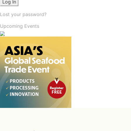
Lost your password?
Upcoming Events