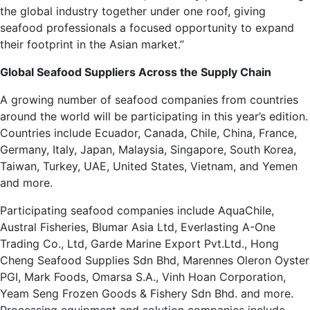
the global industry together under one roof, giving
seafood professionals a focused opportunity to expand
their footprint in the Asian market.”
Global Seafood Suppliers Across the Supply Chain
A growing number of seafood companies from countries
around the world will be participating in this year’s edition.
Countries include Ecuador, Canada, Chile, China, France,
Germany, Italy, Japan, Malaysia, Singapore, South Korea,
Taiwan, Turkey, UAE, United States, Vietnam, and Yemen
and more.
Participating seafood companies include AquaChile,
Austral Fisheries, Blumar Asia Ltd, Everlasting A-One
Trading Co., Ltd, Garde Marine Export Pvt.Ltd., Hong
Cheng Seafood Supplies Sdn Bhd, Marennes Oleron Oyster
PGI, Mark Foods, Omarsa S.A., Vinh Hoan Corporation,
Yeam Seng Frozen Goods & Fishery Sdn Bhd. and more.