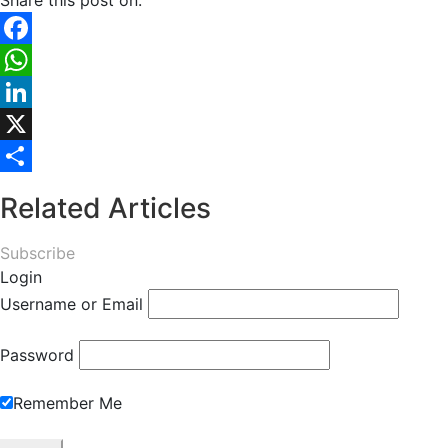
Share this post on:
Facebook
WhatsApp
LinkedIn
X
Share
Related Articles
Subscribe
Login
Username or Email
Password
Remember Me