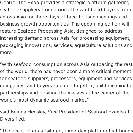
Centre. The Expo provides a strategic platform gathering
seafood suppliers from around the world and buyers from
across Asia for three days of face-to-face meetings and
business growth opportunities. The upcoming edition will
feature Seafood Processing Asia, designed to address
increasing demand across Asia for processing equipment,
packaging innovations, services, aquaculture solutions and
more.
“With seafood consumption across Asia outpacing the rest
of the world, there has never been a more critical moment
for seafood suppliers, processors, equipment and services
companies, and buyers to come together, build meaningful
partnerships and position themselves at the center of the
world’s most dynamic seafood market,”
said Brenna Hensley, Vice President of Seafood Events at
Diversified.
“The event offers a tailored, three-day platform that brings