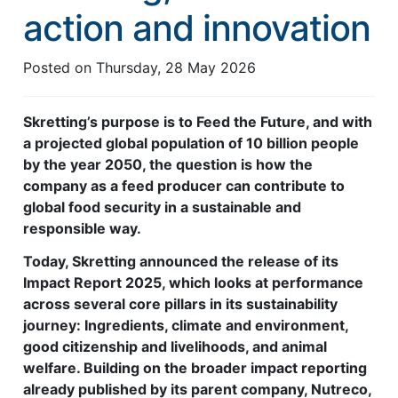
action and innovation
Feed Technology
Responsible & Sustainable Aquaculture
Posted on
Thursday, 28 May 2026
Production Technology
Skretting’s purpose is to Feed the Future, and with
Disease Management
a projected global population of 10 billion people
by the year 2050, the question is how the
About
company as a feed producer can contribute to
Contact
global food security in a sustainable and
responsible way.
Today, Skretting announced the release of its
Impact Report 2025, which looks at performance
across several core pillars in its sustainability
journey: Ingredients, climate and environment,
good citizenship and livelihoods, and animal
welfare. Building on the broader impact reporting
already published by its parent company, Nutreco,