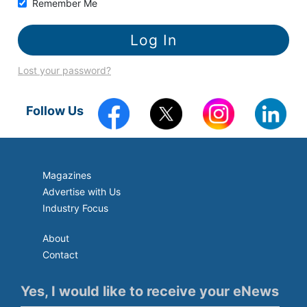
Remember Me
Lost your password?
Follow Us
Magazines
Advertise with Us
Industry Focus
About
Contact
Yes, I would like to receive your eNews