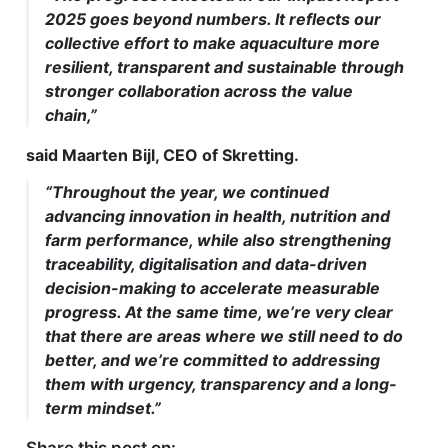
2025 goes beyond numbers. It reflects our
collective effort to make aquaculture more
resilient, transparent and sustainable through
stronger collaboration across the value
chain,”
said Maarten Bijl, CEO of Skretting.
“Throughout the year, we continued
advancing innovation in health, nutrition and
farm performance, while also strengthening
traceability, digitalisation and data-driven
decision-making to accelerate measurable
progress. At the same time, we’re very clear
that there are areas where we still need to do
better, and we’re committed to addressing
them with urgency, transparency and a long-
term mindset.”
Share this post on: