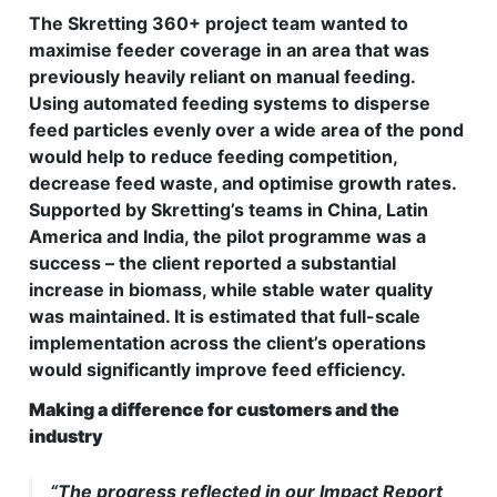
The Skretting 360+ project team wanted to
maximise feeder coverage in an area that was
previously heavily reliant on manual feeding.
Using automated feeding systems to disperse
feed particles evenly over a wide area of the pond
would help to reduce feeding competition,
decrease feed waste, and optimise growth rates.
Supported by Skretting’s teams in China, Latin
America and India, the pilot programme was a
success – the client reported a substantial
increase in biomass, while stable water quality
was maintained. It is estimated that full-scale
implementation across the client’s operations
would significantly improve feed efficiency.
Making a difference for customers and the
industry
“The progress reflected in our Impact Report