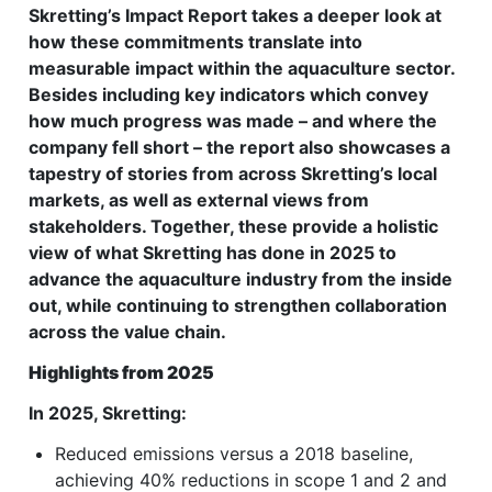
Skretting’s Impact Report takes a deeper look at
how these commitments translate into
measurable impact within the aquaculture sector.
Besides including key indicators which convey
how much progress was made – and where the
company fell short – the report also showcases a
tapestry of stories from across Skretting’s local
markets, as well as external views from
stakeholders. Together, these provide a holistic
view of what Skretting has done in 2025 to
advance the aquaculture industry from the inside
out, while continuing to strengthen collaboration
across the value chain.
Highlights from 2025
In 2025, Skretting:
Reduced emissions versus a 2018 baseline,
achieving 40% reductions in scope 1 and 2 and