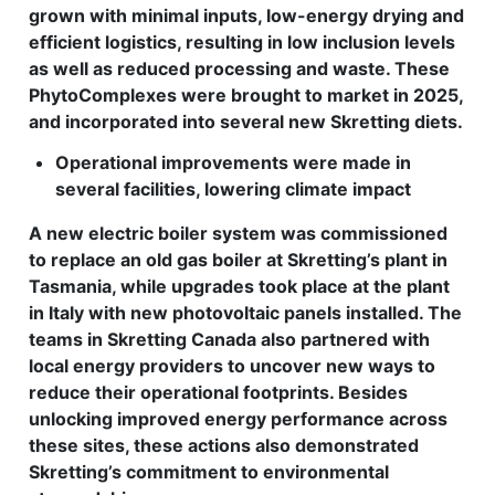
grown with minimal inputs, low-energy drying and
efficient logistics, resulting in low inclusion levels
as well as reduced processing and waste. These
PhytoComplexes were brought to market in 2025,
and incorporated into several new Skretting diets.
Operational improvements were made in
several facilities, lowering climate impact
A new electric boiler system was commissioned
to replace an old gas boiler at Skretting’s plant in
Tasmania, while upgrades took place at the plant
in Italy with new photovoltaic panels installed. The
teams in Skretting Canada also partnered with
local energy providers to uncover new ways to
reduce their operational footprints. Besides
unlocking improved energy performance across
these sites, these actions also demonstrated
Skretting’s commitment to environmental