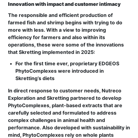
Innovation with impact and customer intimacy
The responsible and efficient production of
farmed fish and shrimp begins with trying to do
more with less. With a view to improving
efficiency for farmers and also within its
operations, these were some of the innovations
that Skretting implemented in 2025:
For the first time ever, proprietary EDGEOS
PhytoComplexes were introduced in
Skretting’s diets
In direct response to customer needs, Nutreco
Exploration and Skretting partnered to develop
PhytoComplexes, plant-based extracts that are
carefully selected and formulated to address
complex challenges in animal health and
performance. Also developed with sustainability in
mind, PhytoComplexes rely on whole plants