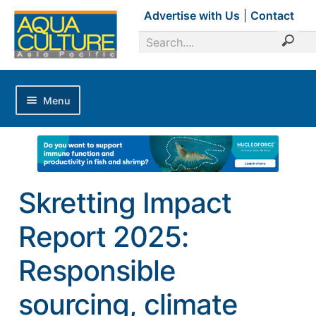
Advertise with Us
|
Contact
Menu
Home
Magazines
Advertise with Us
Skretting Impact
Editorial Calendar
Report 2025:
Industry Focus
News Updates
Responsible
Industry Review
sourcing, climate
Shrimp Culture