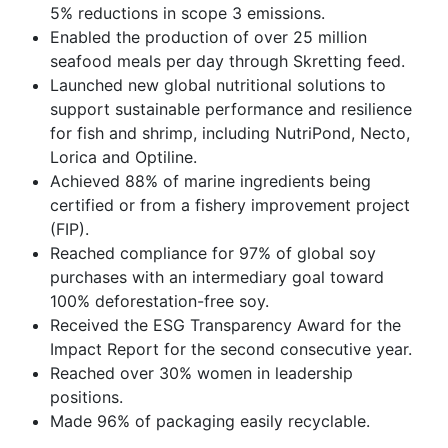
5% reductions in scope 3 emissions.
Enabled the production of over 25 million
seafood meals per day through Skretting feed.
Launched new global nutritional solutions to
support sustainable performance and resilience
for fish and shrimp, including NutriPond, Necto,
Lorica and Optiline.
Achieved 88% of marine ingredients being
certified or from a fishery improvement project
(FIP).
Reached compliance for 97% of global soy
purchases with an intermediary goal toward
100% deforestation-free soy.
Received the ESG Transparency Award for the
Impact Report for the second consecutive year.
Reached over 30% women in leadership
positions.
Made 96% of packaging easily recyclable.