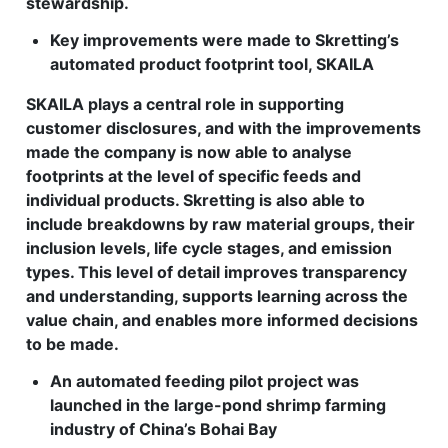
stewardship.
Key improvements were made to Skretting’s
automated product footprint tool, SKAILA
SKAILA plays a central role in supporting
customer disclosures, and with the improvements
made the company is now able to analyse
footprints at the level of specific feeds and
individual products. Skretting is also able to
include breakdowns by raw material groups, their
inclusion levels, life cycle stages, and emission
types. This level of detail improves transparency
and understanding, supports learning across the
value chain, and enables more informed decisions
to be made.
An automated feeding pilot project was
launched in the large-pond shrimp farming
industry of China’s Bohai Bay