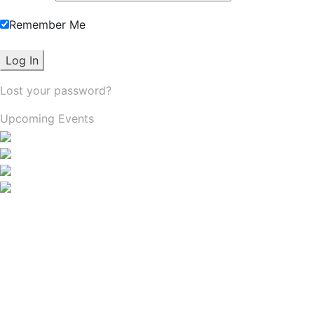
Remember Me
Lost your password?
Upcoming Events