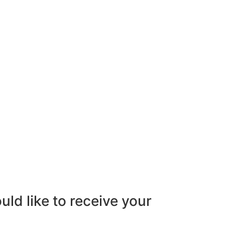
uld like to receive your