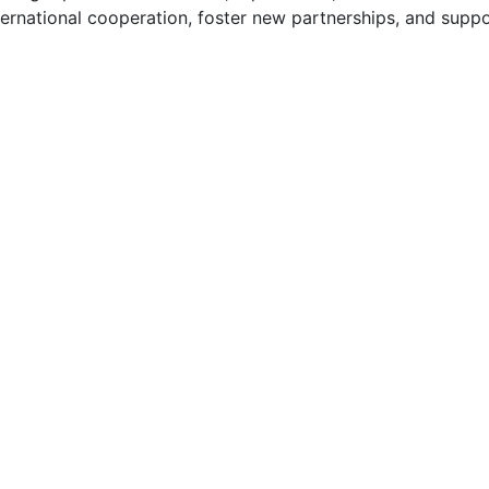
ternational cooperation, foster new partnerships, and supp