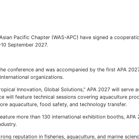
 Asian Pacific Chapter (WAS-APC) have signed a cooperati
7–10 September 2027.
r the conference and was accompanied by the first APA 202
nternational organizations.
Tropical Innovation, Global Solutions,” APA 2027 will serve
e will feature technical sessions covering aquaculture prod
ore aquaculture, food safety, and technology transfer.
eature more than 130 international exhibition booths, APA 
ndustry.
strong reputation in fisheries, aquaculture, and marine scie