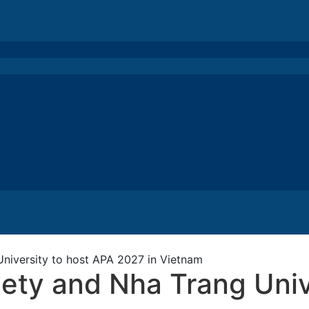
niversity to host APA 2027 in Vietnam
ety and Nha Trang Univ