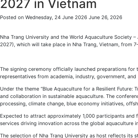
2027 in Vietnam
Posted on
Wednesday, 24 June 2026
June 26, 2026
Nha Trang University and the World Aquaculture Society –
2027), which will take place in Nha Trang, Vietnam, from 
The signing ceremony officially launched preparations fo
representatives from academia, industry, government, and i
Under the theme “Blue Aquaculture for a Resilient Future: 
and collaboration in sustainable aquaculture. The conferenc
processing, climate change, blue economy initiatives, offsh
Expected to attract approximately 1,000 participants and f
services driving innovation across the global aquaculture i
The selection of Nha Trang University as host reflects its 