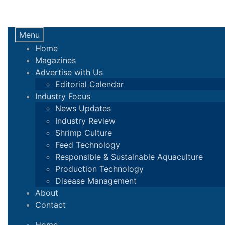
Menu
Home
Magazines
Advertise with Us
Editorial Calendar
Industry Focus
News Updates
Industry Review
Shrimp Culture
Feed Technology
Responsible & Sustainable Aquaculture
Production Technology
Disease Management
About
Contact