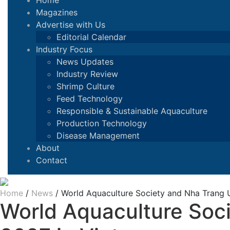
Home
Magazines
Advertise with Us
Editorial Calendar
Industry Focus
News Updates
Industry Review
Shrimp Culture
Feed Technology
Responsible & Sustainable Aquaculture
Production Technology
Disease Management
About
Contact
Home
/
News
/
World Aquaculture Society and Nha Trang U
World Aquaculture Soci