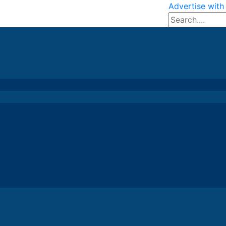
Advertise with