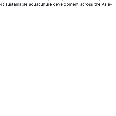
ort sustainable aquaculture development across the Asia-