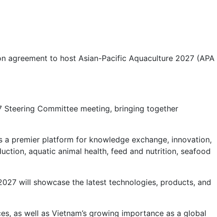
on agreement to host Asian-Pacific Aquaculture 2027 (APA
7 Steering Committee meeting, bringing together
 as a premier platform for knowledge exchange, innovation,
uction, aquatic animal health, feed and nutrition, seafood
2027 will showcase the latest technologies, products, and
nces, as well as Vietnam’s growing importance as a global