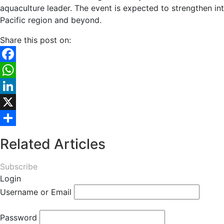
aquaculture leader. The event is expected to strengthen in
Pacific region and beyond.
Share this post on:
Facebook
WhatsApp
LinkedIn
X
Share
Related Articles
Subscribe
Login
Username or Email
Password