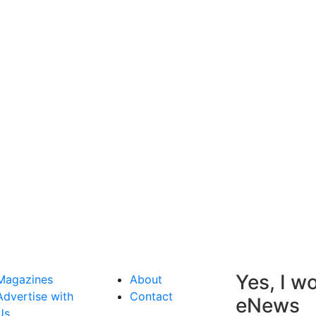
Yes, I wo
Magazines
About
Advertise with
Contact
eNews
Us