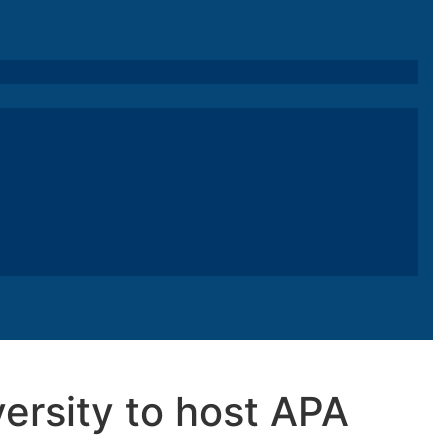
ersity to host APA