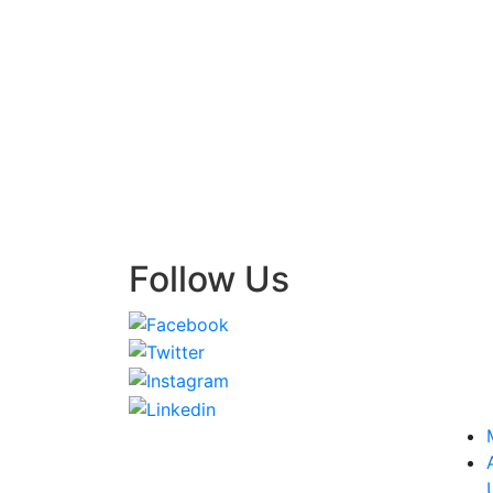
Follow Us