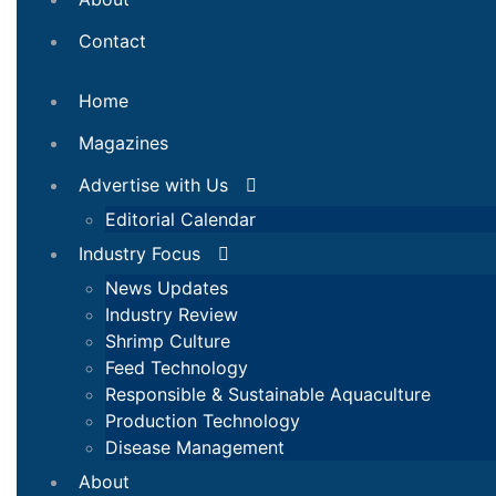
Contact
Home
Magazines
Advertise with Us
Editorial Calendar
Industry Focus
News Updates
Industry Review
Shrimp Culture
Feed Technology
Responsible & Sustainable Aquaculture
Production Technology
Disease Management
About