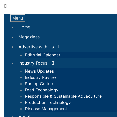
Menu
Home
Magazines
Advertise with Us
Editorial Calendar
Industry Focus
News Updates
Industry Review
Shrimp Culture
Feed Technology
Responsible & Sustainable Aquaculture
Production Technology
Disease Management
About