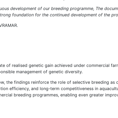
inuous development of our breeding programme, The docume
 strong foundation for the continued development of the p
 AVRAMAR.
ate of realised genetic gain achieved under commercial far
onsible management of genetic diversity.
, the findings reinforce the role of selective breeding as 
ion efficiency, and long-term competitiveness in aquacultu
mercial breeding programmes, enabling even greater improv