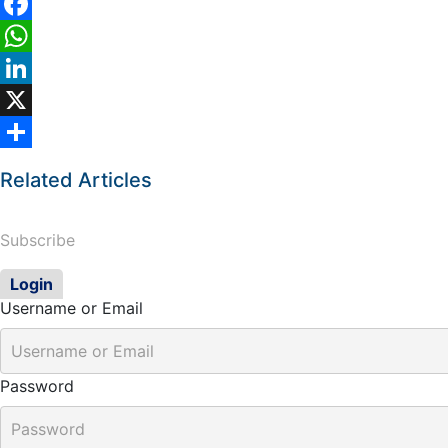
Facebook
WhatsApp
LinkedIn
X
Share
Related Articles
Subscribe
Login
Username or Email
Password