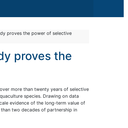
udy proves the power of selective
dy proves the
over more than twenty years of selective
quaculture species. Drawing on data
cale evidence of the long-term value of
 than two decades of partnership in