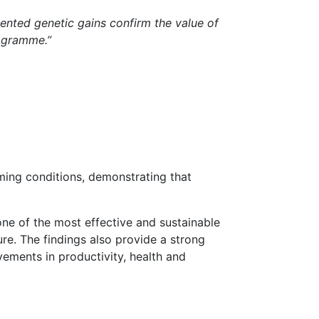
nted genetic gains confirm the value of
rogramme.”
ming conditions, demonstrating that
one of the most effective and sustainable
re. The findings also provide a strong
ements in productivity, health and