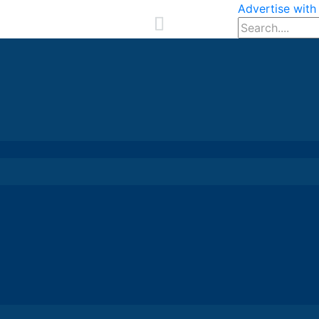
Advertise with