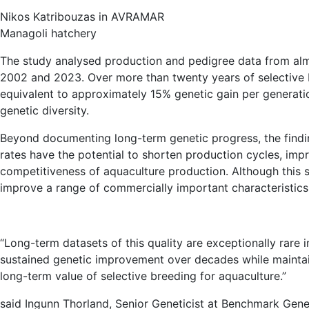
Nikos Katribouzas in AVRAMAR
Managoli hatchery
The study analysed production and pedigree data from al
2002 and 2023. Over more than twenty years of selective
equivalent to approximately 15% genetic gain per generatio
genetic diversity.
Beyond documenting long-term genetic progress, the findi
rates have the potential to shorten production cycles, impr
competitiveness of aquaculture production. Although this 
improve a range of commercially important characteristics,
“Long-term datasets of this quality are exceptionally rare
sustained genetic improvement over decades while maintaini
long-term value of selective breeding for aquaculture.”
said Ingunn Thorland, Senior Geneticist at Benchmark Gene