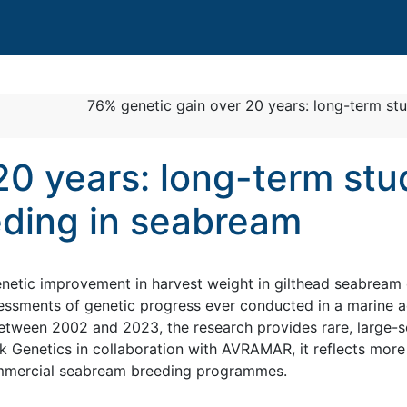
76% genetic gain over 20 years: long-term st
20 years: long-term stu
eding in seabream
etic improvement in harvest weight in gilthead seabream 
ssments of genetic progress ever conducted in a marine a
etween 2002 and 2023, the research provides rare, large-s
 Genetics in collaboration with AVRAMAR, it reflects more
ommercial seabream breeding programmes.