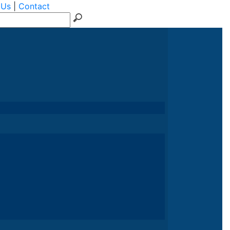
 Us
|
Contact