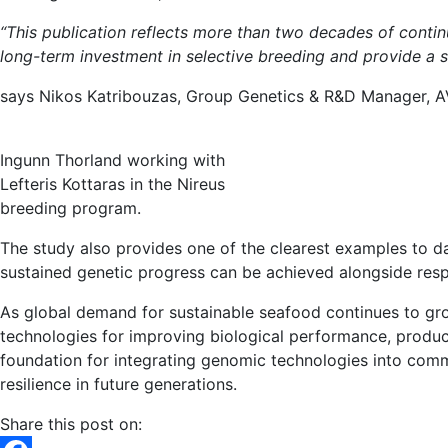
“This publication reflects more than two decades of cont
long-term investment in selective breeding and provide a
says Nikos Katribouzas, Group Genetics & R&D Manager,
Ingunn Thorland working with
Lefteris Kottaras in the Nireus
breeding program.
The study also provides one of the clearest examples to d
sustained genetic progress can be achieved alongside resp
As global demand for sustainable seafood continues to grow
technologies for improving biological performance, product
foundation for integrating genomic technologies into com
resilience in future generations.
Share this post on: