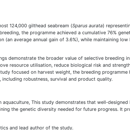
most 124,000 gilthead seabream (
Sparus aurata
) represent
 breeding, the programme achieved a cumulative 76% genet
n (an average annual gain of 3.6%), while maintaining low 
ngs demonstrate the broader value of selective breeding 
ove resource utilisation, reduce biological risk and strengt
study focused on harvest weight, the breeding programme ha
 including robustness, survival and product quality.
 in aquaculture, This study demonstrates that well-designe
ng the genetic diversity needed for future progress. It pro
tics and lead author of the study
.