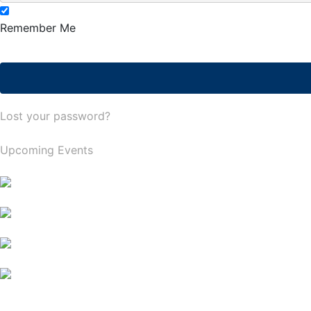
Remember Me
Lost your password?
Upcoming Events