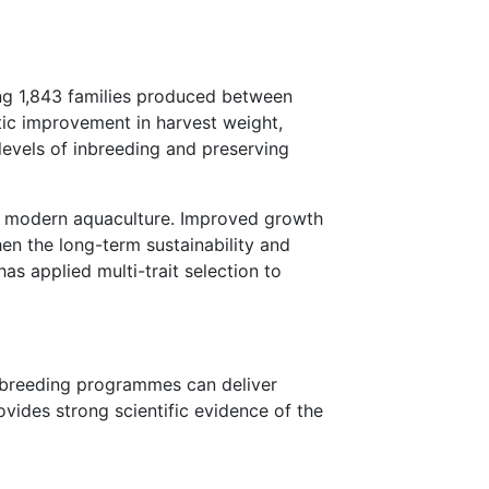
ing 1,843 families produced between
ic improvement in harvest weight,
levels of inbreeding and preserving
in modern aquaculture. Improved growth
hen the long-term sustainability and
s applied multi-trait selection to
d breeding programmes can deliver
vides strong scientific evidence of the