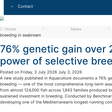
Contact
Home
News
breeding in seabream
76% genetic gain over 
power of selective bre
Posted on
Friday, 3 July 2026
July 3, 2026
A new study published in Aquaculture documents a 76% gen
breeding — one of the most comprehensive long-term asse
from almost 124,000 fish across 1,843 families produced b
sustained investment in breeding. Conducted by Benchmark
developing one of the Mediterranean’s longest-running c