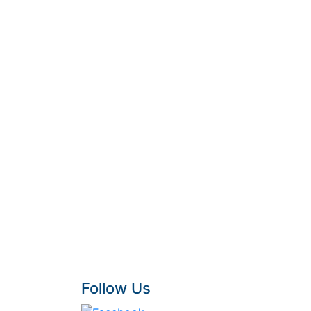
Follow Us