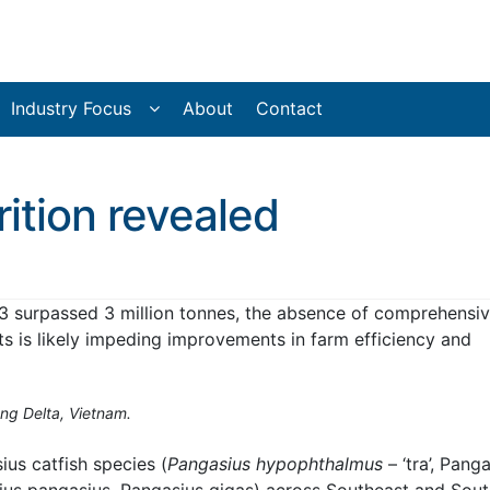
Industry Focus
About
Contact
rition revealed
3 surpassed 3 million tonnes, the absence of comprehensi
ts is likely impeding improvements in farm efficiency and
ng Delta, Vietnam.
us catfish species (
Pangasius hypophthalmus
– ‘tra’, Pang
sius pangasius, Pangasius gigas) across Southeast and Sou