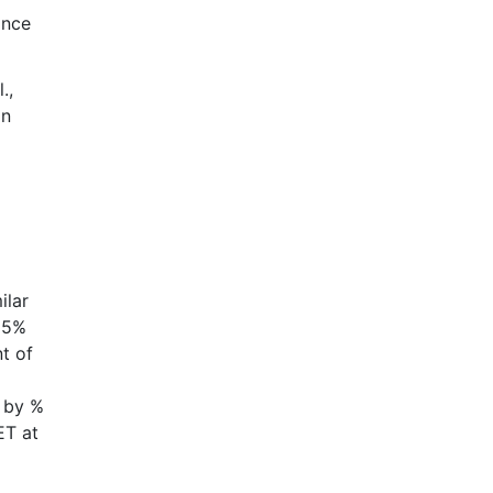
ance
.,
an
ilar
 5%
t of
d by %
ET at