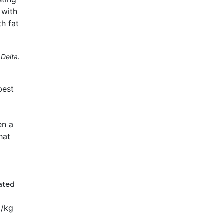
 with
h fat
Delta.
best
en a
hat
ated
C/kg