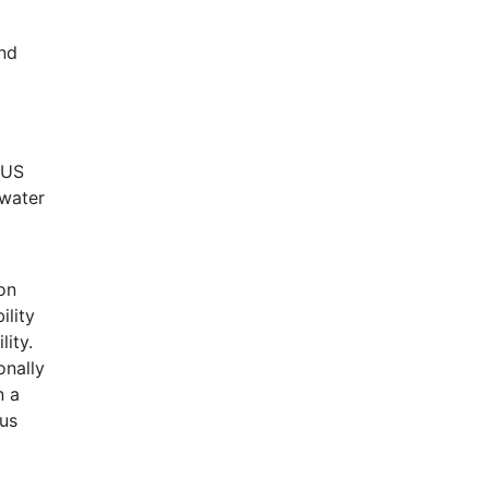
and
 US
 water
on
ility
lity.
onally
n a
ius