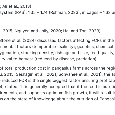
 Ali et al., 2013)
 system (RAS), 1.35 – 1.74 (Rehman, 2023), in cages – 1.63 
hu, 2015; Nguyen and Jolly, 2020; Hai and Ton, 2023).
 Stone et al. (2024) discussed factors affecting FCRs in the
mental factors (temperature, salinity), genetics, chemical
ygenation, stocking density, fish age and size, feed quality,
urvival to harvest (reduced by disease, predation).
of total production cost in pangasius farms across the regi
u, 2015; Seshagiri et al., 2021; Sonvanee et al., 2021), the ab
 reduced FCR is the single biggest factor ensuring profitabi
 stated: “It is generally accepted that if the feed is nutriti
irements, and supports optimum fish growth, it will result i
us on the state of knowledge about the nutrition of Pangas