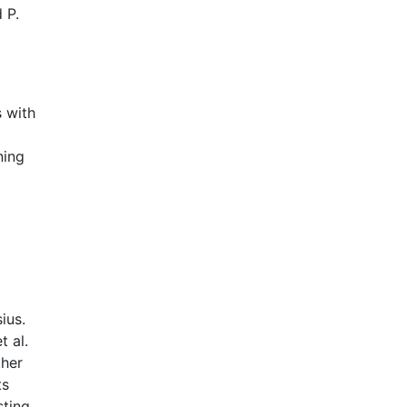
 P.
s with
ning
ius.
t al.
ther
ts
sting