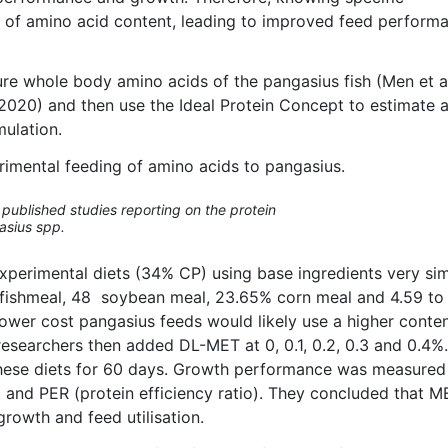
ng of amino acid content, leading to improved feed perform
sure whole body amino acids of the pangasius fish (Men et al
, 2020) and then use the Ideal Protein Concept to estimate 
mulation.
erimental feeding of amino acids to pangasius.
published studies reporting on the protein
asius spp.
experimental diets (34% CP) using base ingredients very sim
 fishmeal, 48 soybean meal, 23.65% corn meal and 4.59 to
Lower cost pangasius feeds would likely use a higher conten
e researchers then added DL-MET at 0, 0.1, 0.2, 0.3 and 0.4%.
 these diets for 60 days. Growth performance was measure
 and PER (protein efficiency ratio). They concluded that M
owth and feed utilisation.