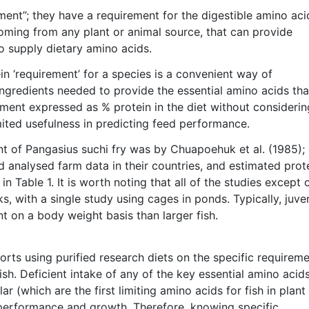
rement”; they have a requirement for the digestible amino aci
ming from any plant or animal source, that can provide
o supply dietary amino acids.
in ‘requirement’ for a species is a convenient way of
ngredients needed to provide the essential amino acids tha
ement expressed as % protein in the diet without considerin
limited usefulness in predicting feed performance.
nt of Pangasius suchi fry was by Chuapoehuk et al. (1985);
 analysed farm data in their countries, and estimated prot
 Table 1. It is worth noting that all of the studies except 
s, with a single study using cages in ponds. Typically, juve
nt on a body weight basis than larger fish.
ports using purified research diets on the specific requirem
ish. Deficient intake of any of the key essential amino acids
r (which are the first limiting amino acids for fish in plant
 performance and growth. Therefore, knowing specific