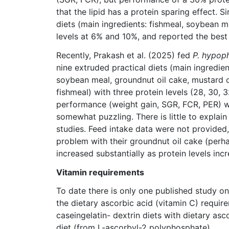
that the lipid has a protein sparing effect. S
diets (main ingredients: fishmeal, soybean m
levels at 6% and 10%, and reported the best 
Recently, Prakash et al. (2025) fed
P. hypop
nine extruded practical diets (main ingredien
soybean meal, groundnut oil cake, mustard oi
fishmeal) with three protein levels (28, 30, 3
performance (weight gain, SGR, FCR, PER) w
somewhat puzzling. There is little to explai
studies. Feed intake data were not provided
problem with their groundnut oil cake (perha
increased substantially as protein levels inc
Vitamin requirements
To date there is only one published study on 
the dietary ascorbic acid (vitamin C) requir
caseingelatin- dextrin diets with dietary as
diet (from L-ascorbyl-2 polyphosphate).