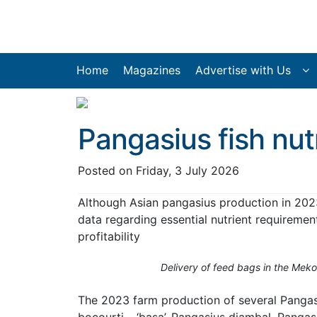
Home
Magazines
Advertise with Us
Pangasius fish nut
Posted on
Friday, 3 July 2026
Although Asian pangasius production in 202
data regarding essential nutrient requiremen
profitability
Delivery of feed bags in the Meko
The 2023 farm production of several Pangasi
bocourti – ‘basa’, Pangasius djambal, Panga