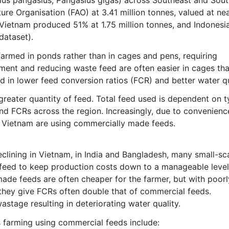
re Organisation (FAO) at 3.41 million tonnes, valued at nea
 Vietnam produced 51% at 1.75 million tonnes, and Indonesi
dataset).
farmed in ponds rather than in cages and pens, requiring
ment and reducing waste feed are often easier in cages tha
ed in lower feed conversion ratios (FCR) and better water qu
n greater quantity of feed. Total feed used is dependent on 
and FCRs across the region. Increasingly, due to convenien
in Vietnam are using commercially made feeds.
clining in Vietnam, in India and Bangladesh, many small-sc
 feed to keep production costs down to a manageable level
made feeds are often cheaper for the farmer, but with poorl
 they give FCRs often double that of commercial feeds.
wastage resulting in deteriorating water quality.
 farming using commercial feeds include: