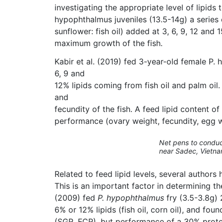
investigating the appropriate level of lipids 
hypophthalmus juveniles (13.5-14g) a series o
sunflower: fish oil) added at 3, 6, 9, 12 an
maximum growth of the fish.
Kabir et al. (2019) fed 3-year-old female P
6, 9 and
12% lipids coming from fish oil and palm oil
and
fecundity of the fish. A feed lipid content o
performance (ovary weight, fecundity, egg we
Net pens to conduct
near Sadec, Vietna
Related to feed lipid levels, several author
This is an important factor in determining th
(2009) fed
P. hypophthalmus
fry (3.5-3.8g) 
6% or 12% lipids (fish oil, corn oil), and fou
(SGR, FCR), but performance of a 30% protein