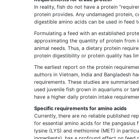
In reality, fish do not have a protein “requi
protein provides. Any undamaged protein, co
digestible amino acids can be used in feed t
Formulating a feed with an established prote
approximating the quantity of protein from i
animal needs. Thus, a dietary protein requir
protein digestibility or protein quality has 
The earliest report on the protein requireme
authors in Vietnam, India and Bangladesh had
requirements. These studies are summarised in
used juvenile fish grown in aquariums or tank
have a higher daily protein intake requireme
Specific requirements for amino acids
Currently, there are no reliable published re
for essential amino acids for the pangasius f
lysine (LYS) and methionine (MET) in particula
ingredients), has a profound effect on feed