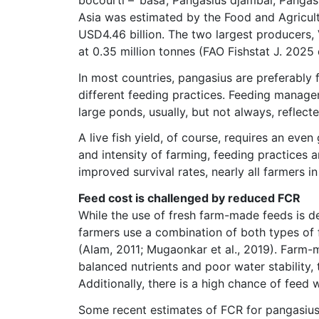
Asia was estimated by the Food and Agricultu
USD4.46 billion. The two largest producers,
at 0.35 million tonnes (FAO Fishstat J. 2025 
In most countries, pangasius are preferably 
different feeding practices. Feeding manage
large ponds, usually, but not always, reflect
A live fish yield, of course, requires an eve
and intensity of farming, feeding practices 
improved survival rates, nearly all farmers 
Feed cost is challenged by reduced FCR
While the use of fresh farm-made feeds is de
farmers use a combination of both types of
(Alam, 2011; Mugaonkar et al., 2019). Farm-
balanced nutrients and poor water stability,
Additionally, there is a high chance of feed 
Some recent estimates of FCR for pangasius