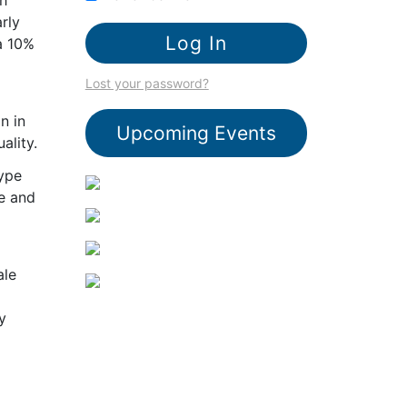
rly
a 10%
Lost your password?
n in
Upcoming Events
ality.
type
ce and
ale
y