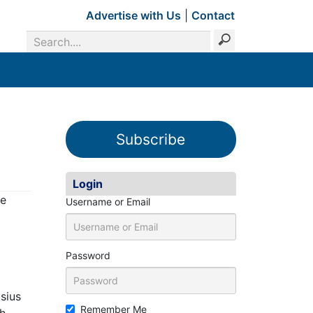
Advertise with Us
|
Contact
Subscribe
Login
ve
Username or Email
Password
asius
Remember Me
th