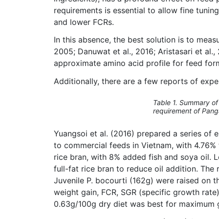
requirements is essential to allow fine tuni
and lower FCRs.
In this absence, the best solution is to mea
2005; Danuwat et al., 2016; Aristasari et al.
approximate amino acid profile for feed for
Additionally, there are a few reports of exp
Table 1. Summary of 
requirement of Pang
Yuangsoi et al. (2016) prepared a series of 
to commercial feeds in Vietnam, with 4.76%
rice bran, with 8% added fish and soya oil. 
full-fat rice bran to reduce oil addition. Th
Juvenile P. bocourti (162g) were raised on
weight gain, FCR, SGR (specific growth rate)
0.63g/100g dry diet was best for maximum gr