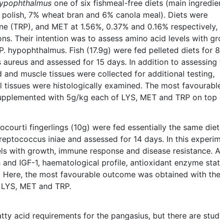
hypophthalmus
one of six fishmeal-free diets (main ingredie
polish, 7% wheat bran and 6% canola meal). Diets were
ne (TRP), and MET at 1.56%, 0.37% and 0.16% respectively,
ns. Their intention was to assess amino acid levels with gr
. hypophthalmus. Fish (17.9g) were fed pelleted diets for 8
aureus and assessed for 15 days. In addition to assessing
 and muscle tissues were collected for additional testing,
 tissues were histologically examined. The most favourabl
supplemented with 5g/kg each of LYS, MET and TRP on top 
 bocourti fingerlings (10g) were fed essentially the same diet
reptococcus iniae and assessed for 14 days. In this experim
els with growth, immune response and disease resistance. A
 and IGF-1, haematological profile, antioxidant enzyme sta
. Here, the most favourable outcome was obtained with th
 LYS, MET and TRP.
atty acid requirements for the pangasius, but there are stud