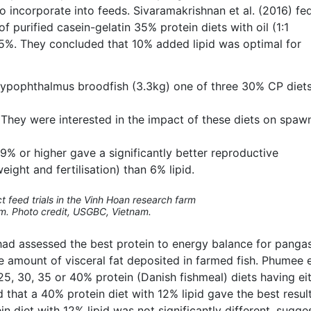
to incorporate into feeds. Sivaramakrishnan et al. (2016) fed
f purified casein-gelatin 35% protein diets with oil (1:1
d 15%. They concluded that 10% added lipid was optimal for
. hypophthalmus broodfish (3.3kg) one of three 30% CP diet
. They were interested in the impact of these diets on spaw
f 9% or higher gave a significantly better reproductive
ight and fertilisation) than 6% lipid.
 feed trials in the Vinh Hoan research farm
m. Photo credit, USGBC, Vietnam.
s had assessed the best protein to energy balance for pangas
e amount of visceral fat deposited in farmed fish. Phumee e
25, 30, 35 or 40% protein (Danish fishmeal) diets having ei
nd that a 40% protein diet with 12% lipid gave the best resul
 diet with 12% lipid was not significantly different, sugge