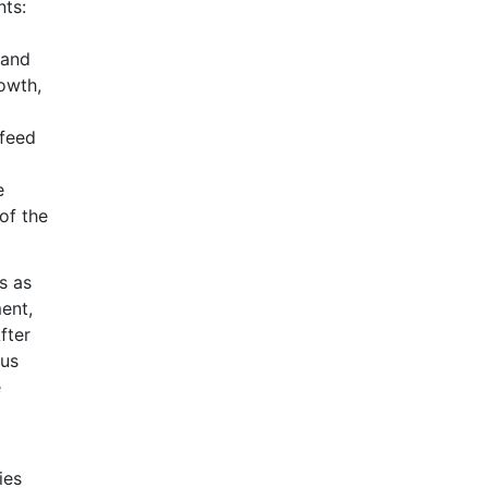
nts:
 and
owth,
 feed
e
of the
s as
ent,
fter
tus
e
ies