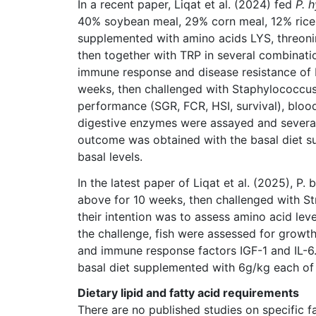
In a recent paper, Liqat et al. (2024) fed
P. 
40% soybean meal, 29% corn meal, 12% rice 
supplemented with amino acids LYS, threoni
then together with TRP in several combinatio
immune response and disease resistance of P
weeks, then challenged with Staphylococcus 
performance (SGR, FCR, HSI, survival), blood
digestive enzymes were assayed and several
outcome was obtained with the basal diet 
basal levels.
In the latest paper of Liqat et al. (2025), P.
above for 10 weeks, then challenged with St
their intention was to assess amino acid lev
the challenge, fish were assessed for growth
and immune response factors IGF-1 and IL-6
basal diet supplemented with 6g/kg each of
Dietary lipid and fatty acid requirements
There are no published studies on specific f