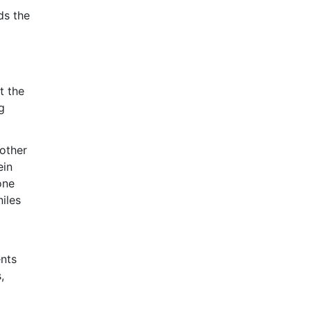
ds the
t the
g
 other
ein
one
niles
ents
,