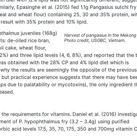
imilarly, Epasinghe et al. (2015) fed 1.1g Pangasius sutchi fry
eal and wheat flour) containing 25, 30 and 35% protein, wit
result with 35% protein and 10% lipid.
hthalmus
juveniles (168g)
Harvest of pangasius in the Mekong 
ts: de-oiled rice bran,
Photo credit, USGBC, Vietnam.
l cake, wheat flour,
2%) and three lipid levels (4, 6, 8%), and reported that the 
as obtained with the 28% CP and 4% lipid diet which is
n why the results are seemingly the opposite of the previous
, but practical experience suggests that there may have be
ps due to palatability or mycotoxins), the only ingredient t
reased.
the requirements for vitamins. Daniel et al. (2016) investig
ement of P. hypophthalmus fry (3.2 – 3.4g) using purified
corbic acid levels 17.5, 35, 70, 175, 350 and 700mg vitamin 