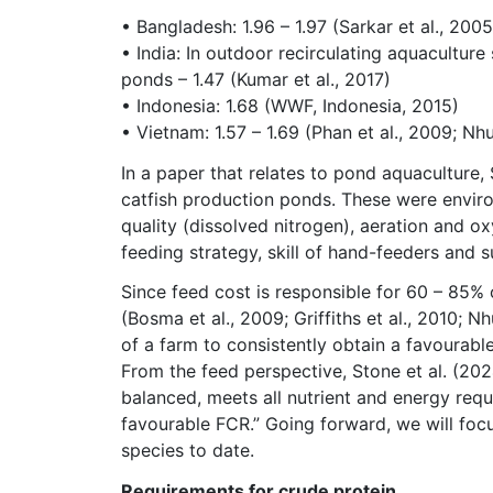
• Bangladesh: 1.96 – 1.97 (Sarkar et al., 2005;
• India: In outdoor recirculating aquaculture
ponds – 1.47 (Kumar et al., 2017)
• Indonesia: 1.68 (WWF, Indonesia, 2015)
• Vietnam: 1.57 – 1.69 (Phan et al., 2009; N
In a paper that relates to pond aquaculture,
catfish production ponds. These were environ
quality (dissolved nitrogen), aeration and ox
feeding strategy, skill of hand-feeders and s
Since feed cost is responsible for 60 – 85% 
(Bosma et al., 2009; Griffiths et al., 2010; Nh
of a farm to consistently obtain a favourable
From the feed perspective, Stone et al. (2024)
balanced, meets all nutrient and energy requ
favourable FCR.” Going forward, we will foc
species to date.
Requirements for crude protein